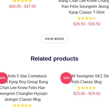
Bang Chan Lee Know Chang
$40.95 - $47.95
Han Felix Seungmin Jeong
Kpop Classic T-Shirt
$26.50 - $30.50
VIEW MORE
Related products
tray Kids 5 Star Comeback
PuppyM Seungmin SKZ Str
-20%
-20%
oster Kpop Boy Group Bang
Kids Classic Mug
Chan Lee Know Felix Han
eungmin Changbin Hyunjin
$25.00 - $29.00
Jeongin Classic Mug