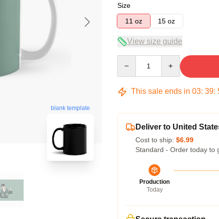
Size
11 oz
15 oz
View size guide
Quantity
This sale ends in
03
:
39
:
blank template
Deliver to United State
Cost to ship:
$6.99
Standard - Order today to 
Production
Today