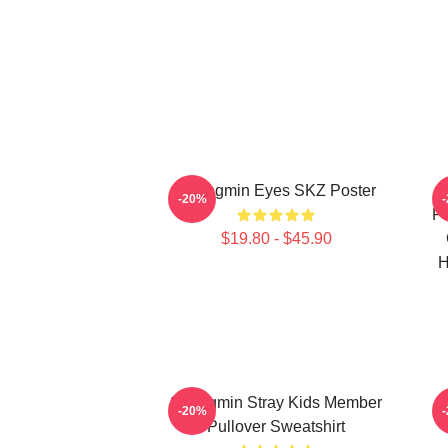
Seungmin Eyes SKZ Poster
S
-20%
Po
$19.80 - $45.90
H
Seungmin Stray Kids Member
S
-20%
Pullover Sweatshirt