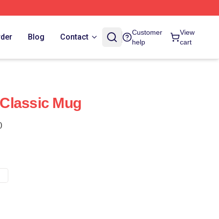
Customer
View
rder
Blog
Contact
help
cart
Classic Mug
)