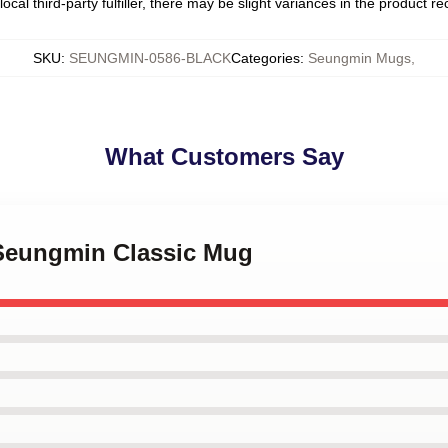
ocal third-party fulfiller, there may be slight variances in the product r
SKU
:
SEUNGMIN-0586-BLACK
Categories
:
Seungmin Mugs
,
What Customers Say
 Seungmin Classic Mug