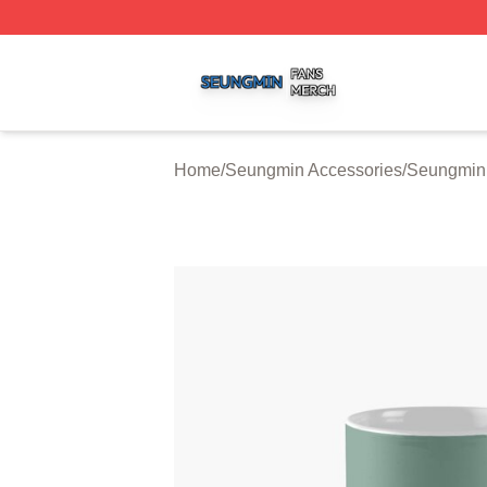
Seungmin Shop ⚡️ Officially Licensed Seungmin Merch St
Home
/
Seungmin Accessories
/
Seungmin