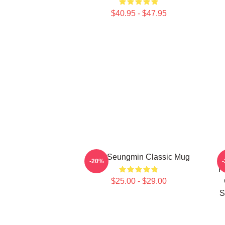
$40.95 - $47.95
Cute Seungmin Classic Mug
S
-20%
P
$25.00 - $29.00
S