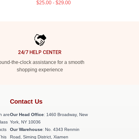
$25.00 - $29.00
24/7 HELP CENTER
und-the-clock assistance for a smooth
shopping experience
Contact Us
h are
Our Head Office
: 1460 Broadway, New
class
York, NY 10036
ucts
Our Warehouse
: No. 4343 Renmin
This
Road, Siming District, Xiamen