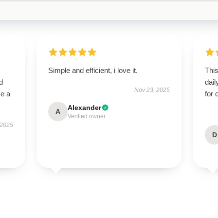
Simple and efficient, i love it.
Thi
d
dail
Nov 23, 2025
me a
for 
Alexander
A
Verified owner
 2025
D