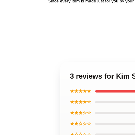
Since every item is made just for you by your l
3 reviews for Kim
★★★★★
★★★★☆
★★★☆☆
★★☆☆☆
★☆☆☆☆