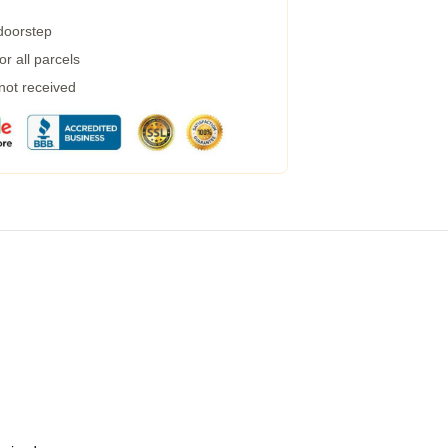
 doorstep
r all parcels
 not received