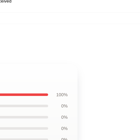
eceived
100%
0%
0%
0%
0%