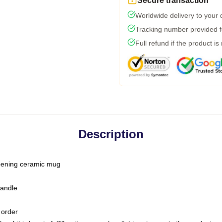
Secure transaction
Worldwide delivery to your
Tracking number provided fo
Full refund if the product is
Description
-opening ceramic mug
handle
 order