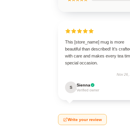
This [store_name] mug is more
beautiful than described! It’s crafte
with care and makes every tea ti
special occasion.
Nov 26,
Sienna
S
Verified owner
Write your review