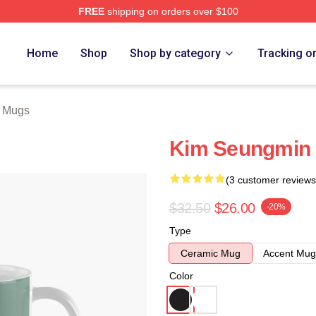
FREE
shipping on orders over $100
ore
Home
Shop
Shop by category
Tracking o
 Mugs
Kim Seungmin 
(3 customer reviews
$32.50
$26.00
-20%
Type
Ceramic Mug
Accent Mug
Color