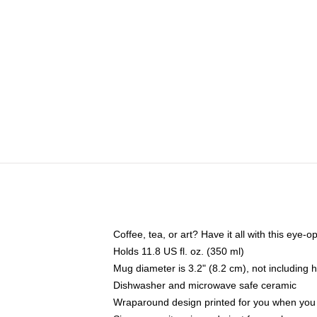
Coffee, tea, or art? Have it all with this eye
Holds 11.8 US fl. oz. (350 ml)
Mug diameter is 3.2" (8.2 cm), not including 
Dishwasher and microwave safe ceramic
Wraparound design printed for you when you