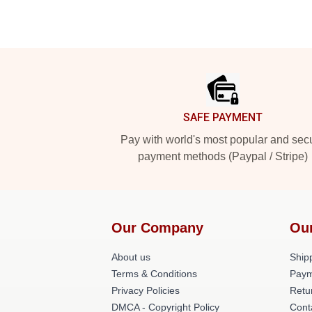
Footer
SAFE PAYMENT
Pay with world's most popular and sec
payment methods (Paypal / Stripe)
Our Company
Ou
About us
Shipp
Terms & Conditions
Paym
Privacy Policies
Retu
DMCA - Copyright Policy
Cont