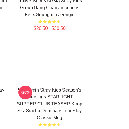
bin
FoxNY Shirt KARMA Stray Kids
in
Group Bang Chan Jinpchelis
Felix Seungmin Jeongin
$26.50 - $30.50
ay
Seungmin Stray Kids Season's
-20%
Greetings STARLIGHT
SUPPER CLUB TEASER Kpop
Skz 3racha Dominate Tour Stay
Classic Mug