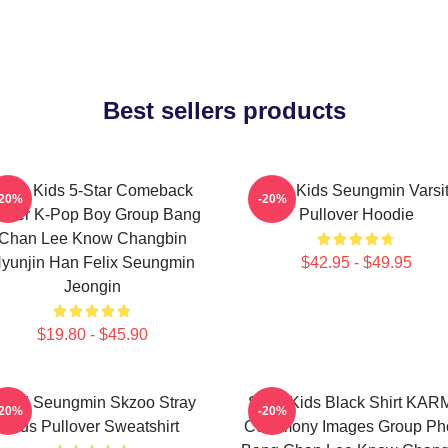
Best sellers products
tray Kids 5-Star Comeback
Stray Kids Seungmin Varsi
-20%
-20%
ster K-Pop Boy Group Bang
Pullover Hoodie
Chan Lee Know Changbin
yunjin Han Felix Seungmin
$42.95 - $49.95
Jeongin
$19.80 - $45.90
TAY Seungmin Skzoo Stray
Stray Kids Black Shirt KA
-20%
-20%
Kids Pullover Sweatshirt
Ceremony Images Group Ph