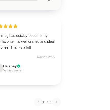
s mug has quickly become my
y favorite. It’s well crafted and ideal
coffee. Thanks a lot!
Nov 23, 2025
Delaney
Verified owner
1
/
1