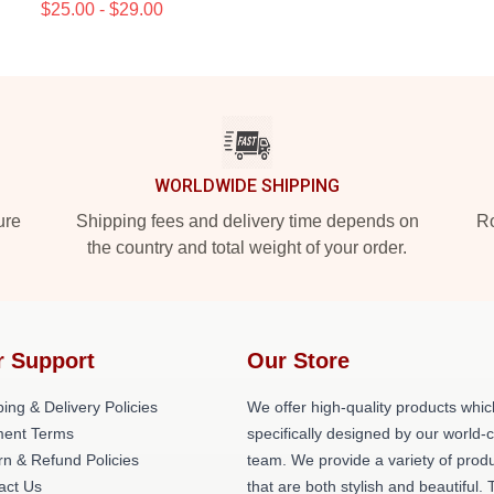
$25.00 - $29.00
WORLDWIDE SHIPPING
ure
Shipping fees and delivery time depends on
Ro
the country and total weight of your order.
r Support
Our Store
ing & Delivery Policies
We offer high-quality products whic
ent Terms
specifically designed by our world-
rn & Refund Policies
team. We provide a variety of prod
act Us
that are both stylish and beautiful. 