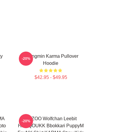
ty
Seungmin Karma Pullover
-20%
Hoodie
$42.95 - $49.95
RMA
SKZOO Wolfchan Leebit
-20%
oto
HANQOUKK Bbokkari PuppyM