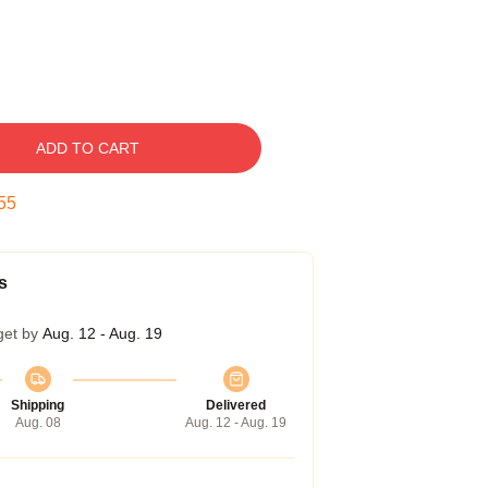
ADD TO CART
54
s
get by
Aug. 12 - Aug. 19
Shipping
Delivered
Aug. 08
Aug. 12 - Aug. 19