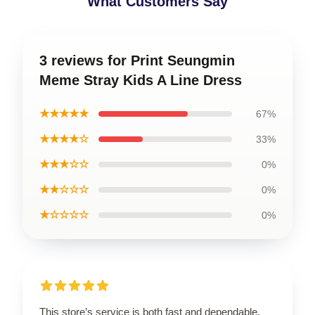
What Customers Say
3 reviews for Print Seungmin
Meme Stray Kids A Line Dress
★★★★★
67%
★★★★☆
33%
★★★☆☆
0%
★★☆☆☆
0%
★☆☆☆☆
0%
This store’s service is both fast and dependable,