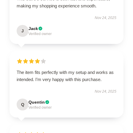
making my shopping experience smooth.
Nov 24, 2025
Jack
J
Verified owner
The item fits perfectly with my setup and works as
intended. I’m very happy with this purchase.
Nov 24, 2025
Quentin
Q
Verified owner