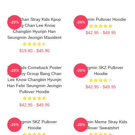
Bang Chan Stray Kids Kpop
Seungmin Pullover Hoodie
-20%
-20%
Bang Chan Lee Know
Changbin Hyunjin Han
$42.95 - $49.95
Seungmin Jeongin Maxident
$19.80 - $45.90
Stray Kids Comeback Poster
Seungmin SKZ Pullover
-20%
-20%
Kpop Boy Group Bang Chan
Hoodie
Lee Know Changbin Hyunjin
Han Felix Seungmin Jeongin
$42.95 - $49.95
Pullover Hoodie
$42.95 - $49.95
Seungmin SKZ Pullover
Seungmin Meme Stray Kids
-20%
-20%
Hoodie
Pullover Sweatshirt