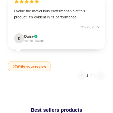
I value the meticulous craftsmanship of this
product; it’s evident in its performance.
Nov 22, 2025
Daisy
D
Verified owner
Write your review
1
/
1
Best sellers products