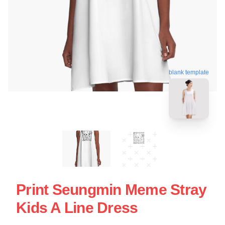
blank template
Print Seungmin Meme Stray
Kids A Line Dress