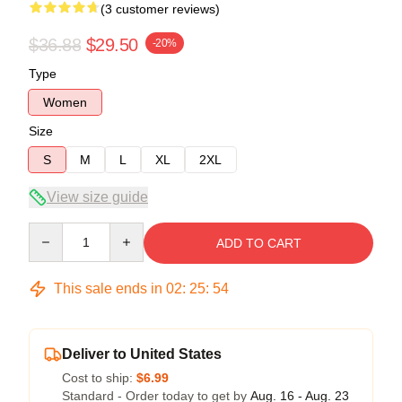
(3 customer reviews)
$36.88
$29.50
-20%
Type
Women
Size
S
M
L
XL
2XL
View size guide
Quantity
ADD TO CART
This sale ends in
02
:
25
:
54
Deliver to United States
Cost to ship:
$6.99
Standard - Order today to get by
Aug. 16 - Aug. 23