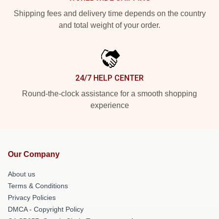
Shipping fees and delivery time depends on the country
and total weight of your order.
24/7 HELP CENTER
Round-the-clock assistance for a smooth shopping
experience
Our Company
About us
Terms & Conditions
Privacy Policies
DMCA - Copyright Policy