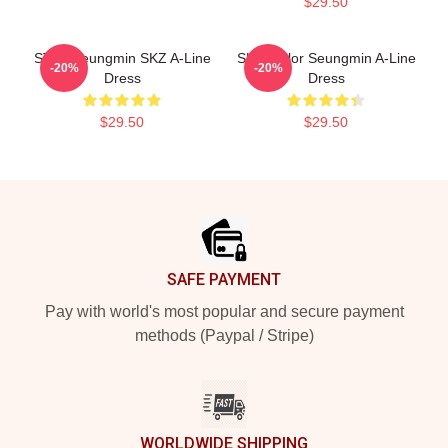
$29.50
STAY Seungmin SKZ A-Line
SKZ Sailor Seungmin A-Line
-20%
-20%
Dress
Dress
$29.50
$29.50
Footer
SAFE PAYMENT
Pay with world's most popular and secure payment
methods (Paypal / Stripe)
WORLDWIDE SHIPPING