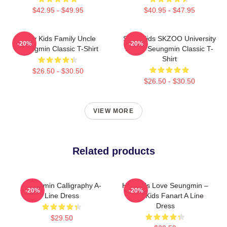
$42.95 - $49.95
$40.95 - $47.95
Stray Kids Family Uncle
Stray Kids SKZOO University
-20%
-20%
Seungmin Classic T-Shirt
Puppy Seungmin Classic T-
Shirt
$26.50 - $30.50
$26.50 - $30.50
VIEW MORE
Related products
Seungmin Calligraphy A-
Hot Girls Love Seungmin –
-20%
-20%
Line Dress
Stray Kids Fanart A Line
Dress
$29.50