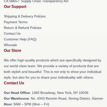
CA SB657: Supply Chain Transparency Act
Our Support
Shipping & Delivery Policies
Payment Terms
Return & Refund Policies
Contact Us
Customer Help (FAQ)
Whosale
Our Store
We offer high-quality products which are specifically designed by
our world-class team. We provide a variety of products that are
both stylish and beautiful. This is not only to show your individual
style, but also for you to share your individuality with others.
Contact Us
Our Head Office
: 1460 Broadway, New York, NY 10036
Our Warehouse
: No. 4343 Renmin Road, Siming District, Xiamen
Hour
: 9AM – 5PM (Mon – Fri)