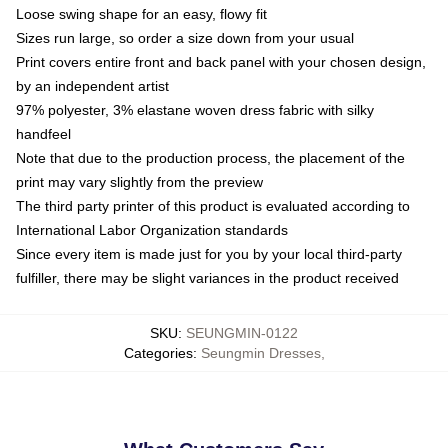
Loose swing shape for an easy, flowy fit
Sizes run large, so order a size down from your usual
Print covers entire front and back panel with your chosen design,
by an independent artist
97% polyester, 3% elastane woven dress fabric with silky
handfeel
Note that due to the production process, the placement of the
print may vary slightly from the preview
The third party printer of this product is evaluated according to
International Labor Organization standards
Since every item is made just for you by your local third-party
fulfiller, there may be slight variances in the product received
SKU
:
SEUNGMIN-0122
Categories
:
Seungmin Dresses
,