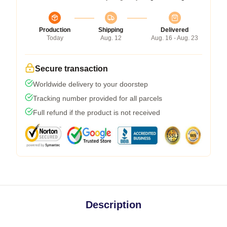
Production
Shipping
Delivered
Today
Aug. 12
Aug. 16 - Aug. 23
Secure transaction
Worldwide delivery to your doorstep
Tracking number provided for all parcels
Full refund if the product is not received
Description