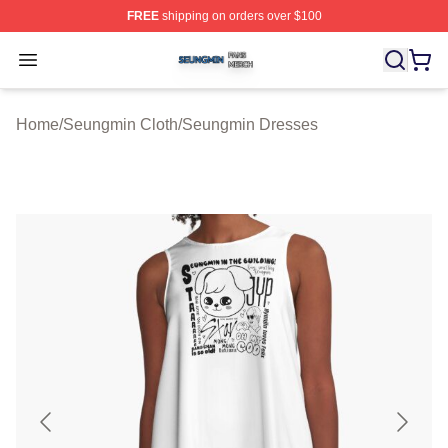
FREE
shipping on orders over $100
Seungmin Shop ⚡️ Officially Licensed Seungmin Merch
Open menu
Home
/
Seungmin Cloth
/
Seungmin Dresses