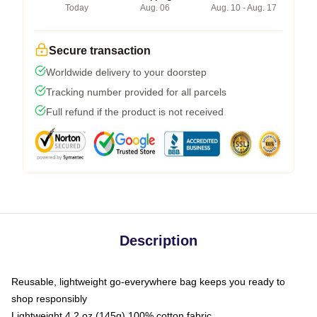
Today
Aug. 06
Aug. 10 - Aug. 17
Secure transaction
Worldwide delivery to your doorstep
Tracking number provided for all parcels
Full refund if the product is not received
Description
Reusable, lightweight go-everywhere bag keeps you ready to
shop responsibly
Lightweight 4.2 oz (145g) 100% cotton fabric