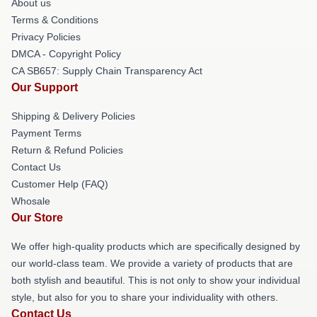
About us
Terms & Conditions
Privacy Policies
DMCA - Copyright Policy
CA SB657: Supply Chain Transparency Act
Our Support
Shipping & Delivery Policies
Payment Terms
Return & Refund Policies
Contact Us
Customer Help (FAQ)
Whosale
Our Store
We offer high-quality products which are specifically designed by
our world-class team. We provide a variety of products that are
both stylish and beautiful. This is not only to show your individual
style, but also for you to share your individuality with others.
Contact Us