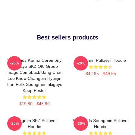
Best sellers products
Stray Kids Karma Ceremony
Seungmin Pullover Hoodie
-20%
-20%
Inkigayo SKZ Ot8 Group
Image Comeback Bang Chan
$42.95 - $49.95
Lee Know Changbin Hyunjin
Han Felix Seungmin Inkigayo
Kpop Poster
$19.80 - $45.90
Seungmin SKZ Pullover
Stray Kids Seungmin Pullover
-20%
-20%
Hoodie
Hoodie