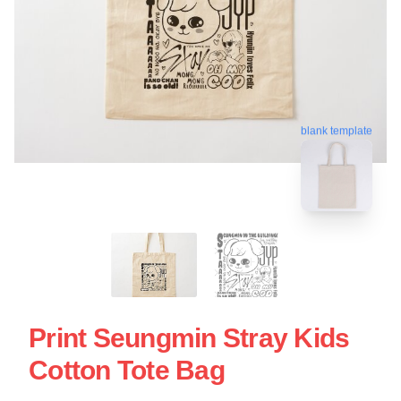
blank template
Print Seungmin Stray Kids
Cotton Tote Bag