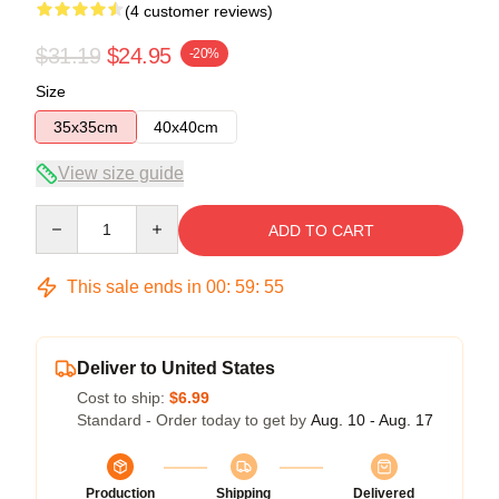
(4 customer reviews)
$31.19
$24.95
-20%
Size
35x35cm
40x40cm
View size guide
Quantity
ADD TO CART
This sale ends in
00
:
59
:
54
Deliver to United States
Cost to ship:
$6.99
Standard - Order today to get by
Aug. 10 - Aug. 17
Production
Shipping
Delivered