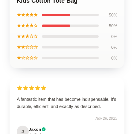
Kids Cotton Tote Bag
★★★★★
50%
★★★★☆
50%
★★★☆☆
0%
★★☆☆☆
0%
★☆☆☆☆
0%
A fantastic item that has become indispensable. It’s
durable, efficient, and exactly as described.
Nov 26, 2025
Jaxon
J