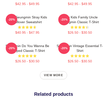
$42.95 - $49.95
$42.95 - $49.95
Print Seungmin Stray Kids
Stray Kids Family Uncle
-20%
-20%
Pullover Sweatshirt
Seungmin Classic T-Shirt
$40.95 - $47.95
$26.50 - $30.50
Seungmin Do You Wanna Be
Seungmin Vintage Essential T-
-20%
-20%
Slapped Classic T-Shirt
Shirt
$26.50 - $30.50
$26.50 - $30.50
VIEW MORE
Related products