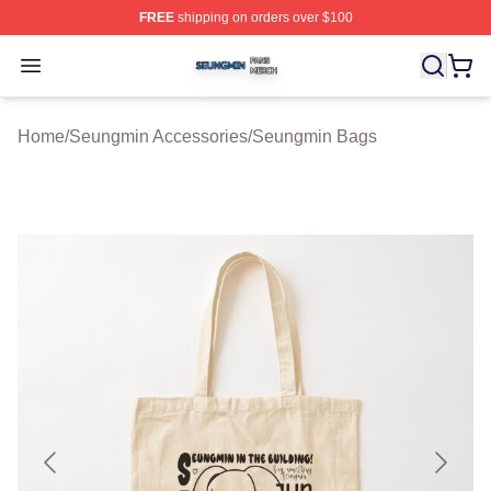
FREE
shipping on orders over $100
Seungmin Shop ⚡️ Officially Licensed Seungmin Merch
Open menu
Home
/
Seungmin Accessories
/
Seungmin Bags