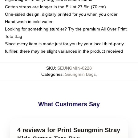
Cotton straps are longer in the EU at 27.5in (70 cm)
One-sided design, digitally printed for you when you order
Hand wash in cold water
Looking for something sturdier? Try the premium All Over Print
Tote Bag
Since every item is made just for you by your local third-party
fulfiller, there may be slight variances in the product received
SKU
:
SEUNGMIN-0228
Categories
:
Seungmin Bags
,
What Customers Say
4 reviews for Print Seungmin Stray