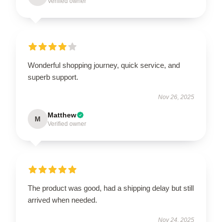
Verified owner
Wonderful shopping journey, quick service, and
superb support.
Nov 26, 2025
Matthew
M
Verified owner
The product was good, had a shipping delay but still
arrived when needed.
Nov 24, 2025