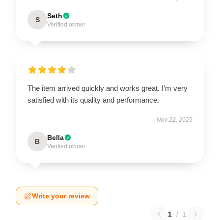
Seth
S
Verified owner
The item arrived quickly and works great. I’m very
satisfied with its quality and performance.
Nov 22, 2025
Bella
B
Verified owner
Write your review
1
/
1