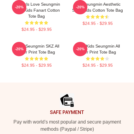
Hot Girls Love Seungmin
Kim Seungmin Aesthetic
-20%
-20%
Stray Kids Fanart Cotton
Stray Kids Cotton Tote Bag
Tote Bag
$24.95 - $29.95
$24.95 - $29.95
STAY Seungmin SKZ All
Stray Kids Seungmin All
-20%
-20%
Over Print Tote Bag
Over Print Tote Bag
$24.95 - $29.95
$24.95 - $29.95
Footer
SAFE PAYMENT
Pay with world's most popular and secure payment
methods (Paypal / Stripe)