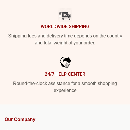
WORLDWIDE SHIPPING
Shipping fees and delivery time depends on the country
and total weight of your order.
24/7 HELP CENTER
Round-the-clock assistance for a smooth shopping
experience
Our Company