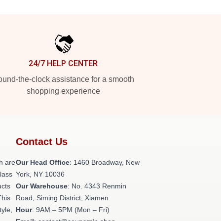
24/7 HELP CENTER
und-the-clock assistance for a smooth
shopping experience
Contact Us
h are
Our Head Office
: 1460 Broadway, New
class
York, NY 10036
ucts
Our Warehouse
: No. 4343 Renmin
This
Road, Siming District, Xiamen
tyle,
Hour
: 9AM – 5PM (Mon – Fri)