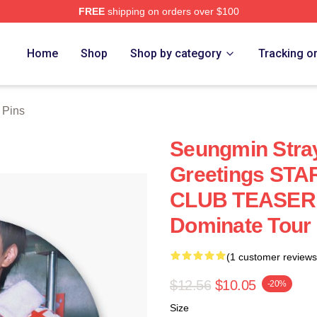
FREE
shipping on orders over $100
ore
Home
Shop
Shop by category
Tracking o
 Pins
Seungmin Stra
Greetings ST
CLUB TEASER K
Dominate Tour 
(1 customer reviews
$12.56
$10.05
-20%
Size