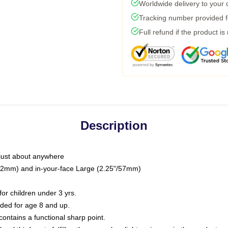
Worldwide delivery to your
Tracking number provided fo
Full refund if the product is
Description
just about anywhere
"/32mm) and in-your-face Large (2.25"/57mm)
r children under 3 yrs.
ed for age 8 and up.
ntains a functional sharp point.