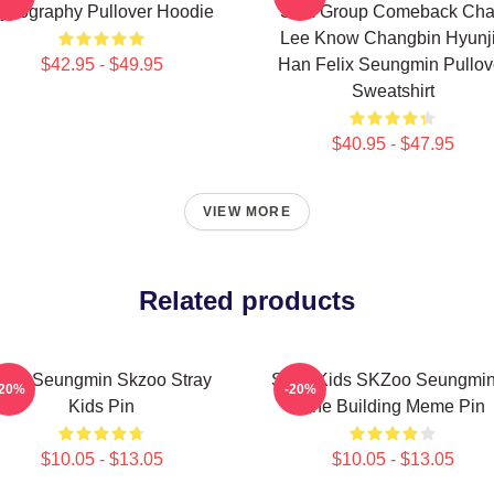
ypography Pullover Hoodie
SKZ Group Comeback Ch
Lee Know Changbin Hyunj
$42.95 - $49.95
Han Felix Seungmin Pullov
Sweatshirt
$40.95 - $47.95
VIEW MORE
Related products
Stay Seungmin Skzoo Stray
Stray Kids SKZoo Seungmin
-20%
-20%
Kids Pin
The Building Meme Pin
$10.05 - $13.05
$10.05 - $13.05