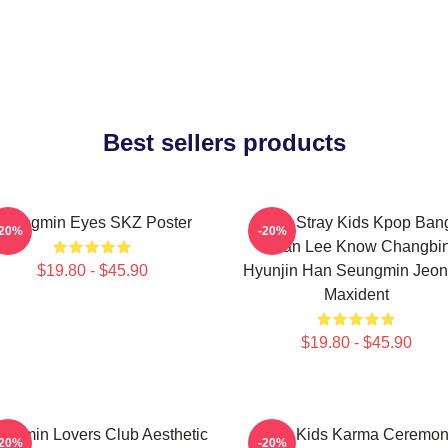
Best sellers products
Seungmin Eyes SKZ Poster
SKZ Stray Kids Kpop Ban
-20%
-20%
Chan Lee Know Changbi
$19.80 - $45.90
Hyunjin Han Seungmin Jeon
Maxident
$19.80 - $45.90
ngmin Lovers Club Aesthetic
Stray Kids Karma Ceremo
-20%
-20%