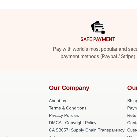
Footer
SAFE PAYMENT
Pay with world's most popular and sec
payment methods (Paypal / Stripe)
Our Company
Ou
About us
Shipp
Terms & Conditions
Paym
Privacy Policies
Retu
DMCA - Copyright Policy
Cont
CA SB657: Supply Chain Transparency
Cust