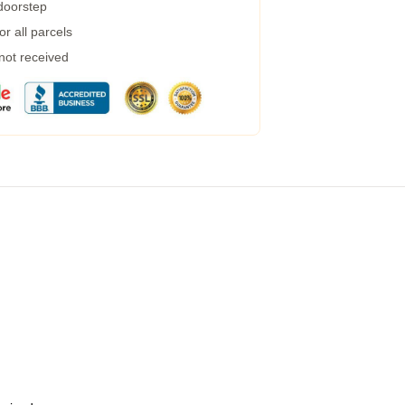
 doorstep
r all parcels
 not received