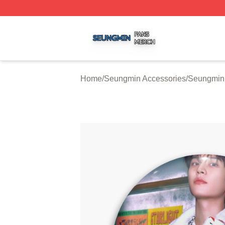
Seungmin Shop ⚡️ Officially Licensed Seungmin Merch St
Home
/
Seungmin Accessories
/
Seungmin