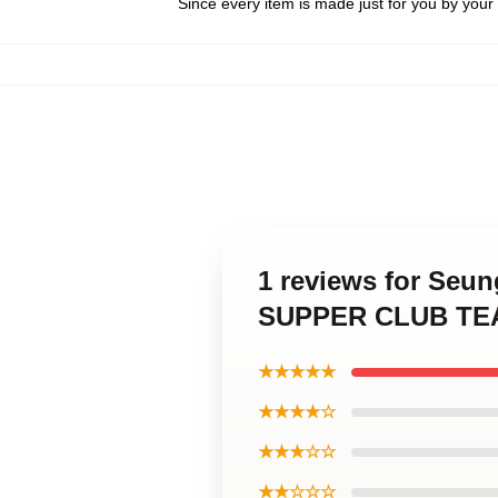
Since every item is made just for you by your l
1 reviews for Seu
SUPPER CLUB TEAS
★★★★★
★★★★☆
★★★☆☆
★★☆☆☆