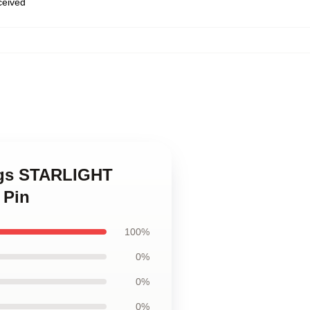
eceived
ings STARLIGHT
 Pin
100%
0%
0%
0%