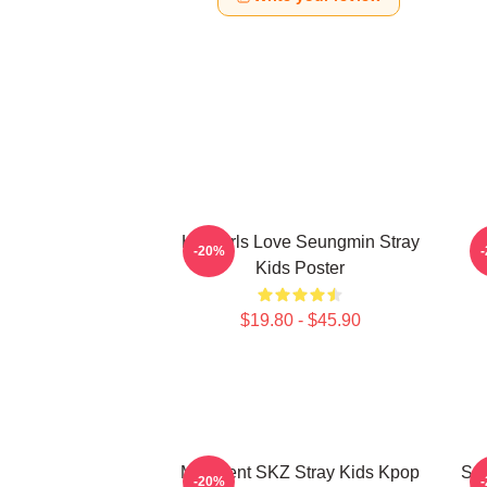
Hot Girls Love Seungmin Stray
-20%
Kids Poster
$19.80 - $45.90
Maxident SKZ Stray Kids Kpop
Seu
-20%