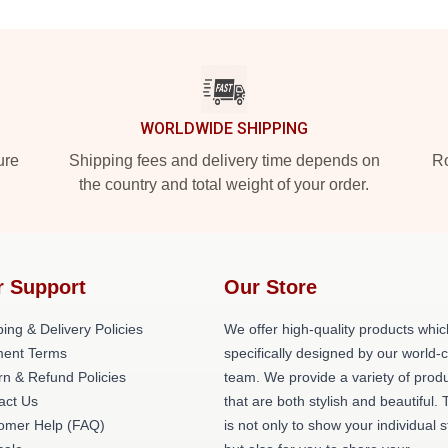
WORLDWIDE SHIPPING
ure
Shipping fees and delivery time depends on
Ro
the country and total weight of your order.
r Support
Our Store
ing & Delivery Policies
We offer high-quality products whic
ent Terms
specifically designed by our world-
rn & Refund Policies
team. We provide a variety of prod
act Us
that are both stylish and beautiful. 
omer Help (FAQ)
is not only to show your individual s