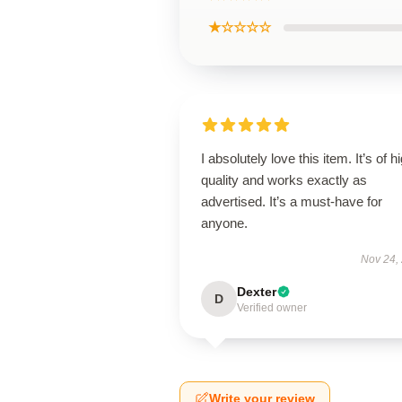
★☆☆☆☆
I absolutely love this item. It’s of h
quality and works exactly as
advertised. It’s a must-have for
anyone.
Nov 24,
Dexter
D
Verified owner
Write your review