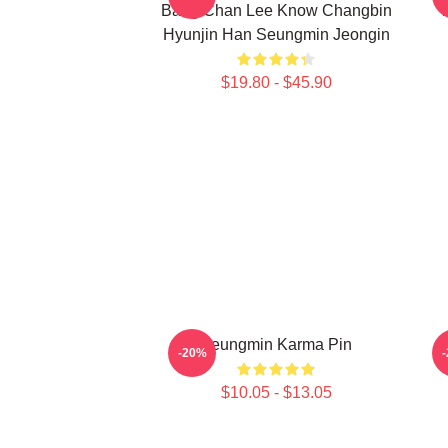
Bang Chan Lee Know Changbin
T
Hyunjin Han Seungmin Jeongin
$19.80 - $45.90
Seungmin Karma Pin
-20%
$10.05 - $13.05