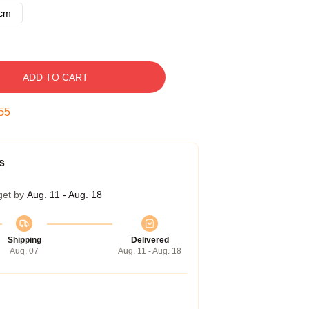
8cm
ADD TO CART
54
s
get by
Aug. 11 - Aug. 18
Shipping
Delivered
Aug. 07
Aug. 11 - Aug. 18