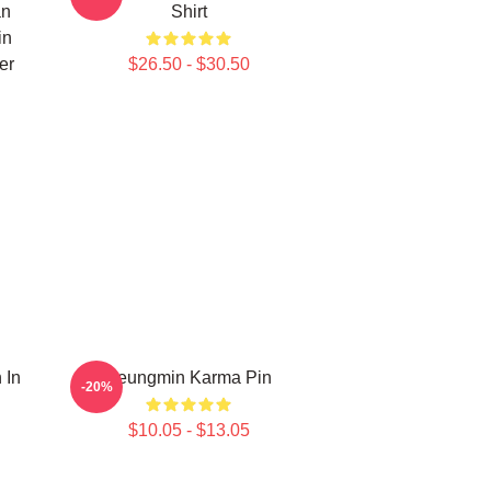
an
Shirt
in
er
$26.50 - $30.50
 In
Seungmin Karma Pin
-20%
$10.05 - $13.05