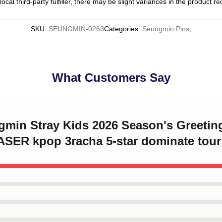
ocal third-party fulfiller, there may be slight variances in the product r
SKU
:
SEUNGMIN-0263
Categories
:
Seungmin Pins
,
What Customers Say
ngmin Stray Kids 2026 Season's Greet
ER kpop 3racha 5-star dominate tour