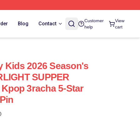
Customer
View
rder
Blog
Contact
help
cart
y Kids 2026 Season's
ARLIGHT SUPPER
pop 3racha 5-Star
Pin
)