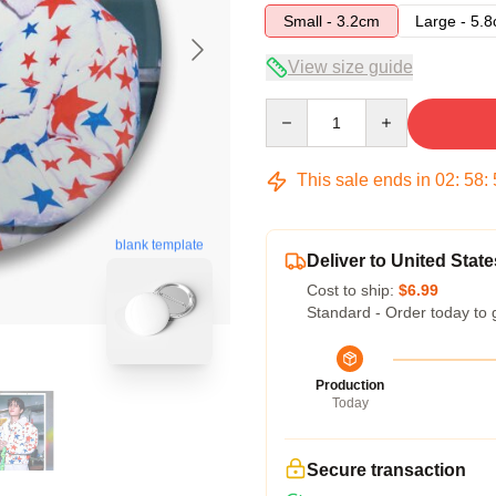
Small - 3.2cm
Large - 5.
View size guide
Quantity
This sale ends in
02
:
58
:
blank template
Deliver to United State
Cost to ship:
$6.99
Standard - Order today to 
Production
Today
Secure transaction