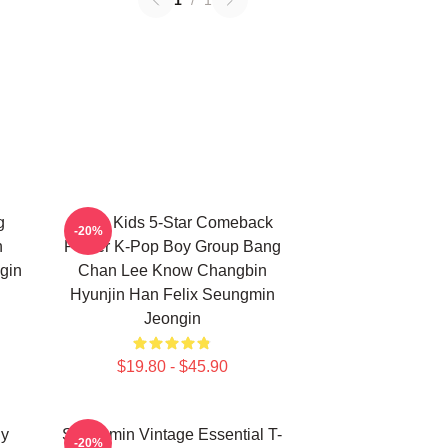
1
/
1
g
Stray Kids 5-Star Comeback
-20%
n
Poster K-Pop Boy Group Bang
gin
Chan Lee Know Changbin
Hyunjin Han Felix Seungmin
Jeongin
$19.80 - $45.90
ny
Seungmin Vintage Essential T-
-20%