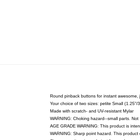
Round pinback buttons for instant awesome, 
Your choice of two sizes: petite Small (1.25
Made with scratch- and UV-resistant Mylar
WARNING: Choking hazard--small parts. Not fo
AGE GRADE WARNING: This product is intend
WARNING: Sharp point hazard. This product co