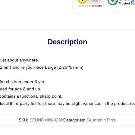
Description
just about anywhere
"/32mm) and in-your-face Large (2.25"/57mm)
r children under 3 yrs.
ed for age 8 and up.
ntains a functional sharp point.
ocal third-party fulfiller, there may be slight variances in the product r
SKU
:
SEUNGMIN-0288
Categories
:
Seungmin Pins
,