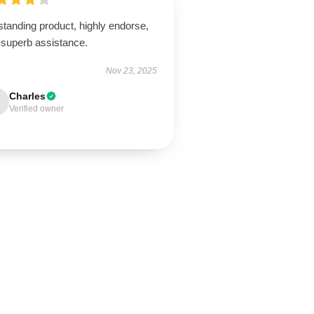
tanding product, highly endorse,
 superb assistance.
Nov 23, 2025
Charles
Verified owner