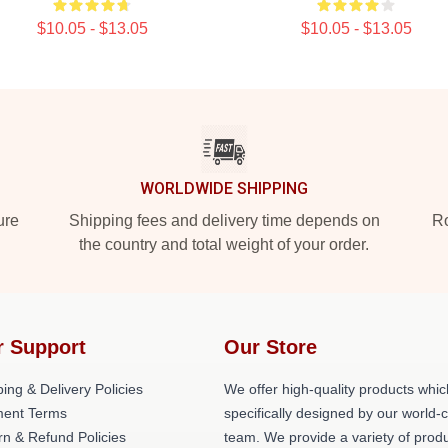
$10.05 - $13.05
$10.05 - $13.05
WORLDWIDE SHIPPING
ure
Shipping fees and delivery time depends on
Ro
the country and total weight of your order.
r Support
Our Store
ing & Delivery Policies
We offer high-quality products whic
ent Terms
specifically designed by our world-
rn & Refund Policies
team. We provide a variety of prod