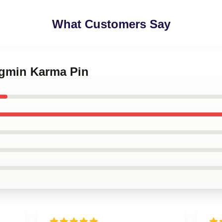
What Customers Say
ngmin Karma Pin