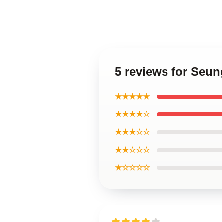
5 reviews for Seu
★★★★★
★★★★☆
★★★☆☆
★★☆☆☆
★☆☆☆☆