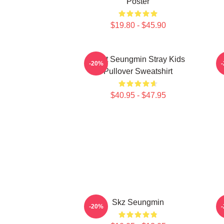
Poster
$19.80 - $45.90
Print Seungmin Stray Kids
-20%
Pullover Sweatshirt
$40.95 - $47.95
Skz Seungmin
-20%