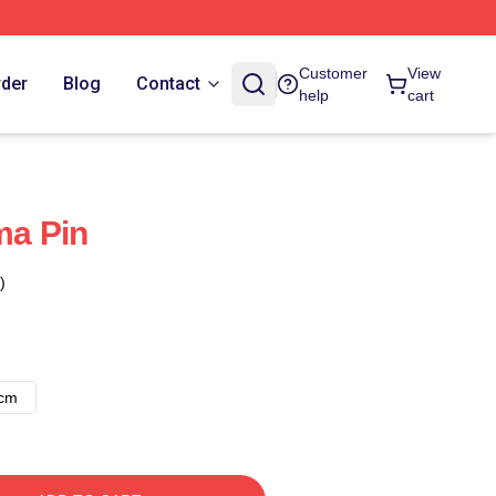
Customer
View
rder
Blog
Contact
help
cart
a Pin
)
8cm