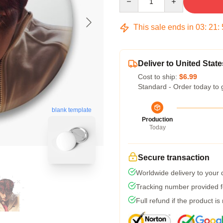
This sale ends in
03
:
21
:
Deliver to United State
Cost to ship:
$6.99
Standard - Order today to 
blank template
Production
Today
Secure transaction
Worldwide delivery to your
Tracking number provided fo
Full refund if the product is