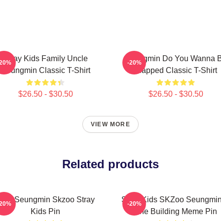
Stray Kids Family Uncle
Seungmin Do You Wanna 
-20%
-20%
Seungmin Classic T-Shirt
Slapped Classic T-Shirt
$26.50 - $30.50
$26.50 - $30.50
VIEW MORE
Related products
Stay Seungmin Skzoo Stray
Stray Kids SKZoo Seungmin
-20%
-20%
Kids Pin
The Building Meme Pin