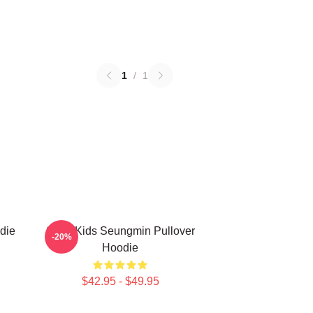
1
/
1
die
Stray Kids Seungmin Pullover
-20%
Hoodie
$42.95 - $49.95