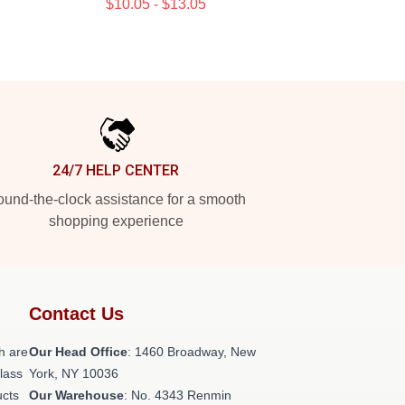
$10.05 - $13.05
24/7 HELP CENTER
und-the-clock assistance for a smooth
shopping experience
Contact Us
h are
Our Head Office
: 1460 Broadway, New
class
York, NY 10036
ucts
Our Warehouse
: No. 4343 Renmin