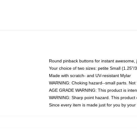
Round pinback buttons for instant awesome, 
Your choice of two sizes: petite Small (1.25
Made with scratch- and UV-resistant Mylar
WARNING: Choking hazard--small parts. Not fo
AGE GRADE WARNING: This product is intend
WARNING: Sharp point hazard. This product co
Since every item is made just for you by your l