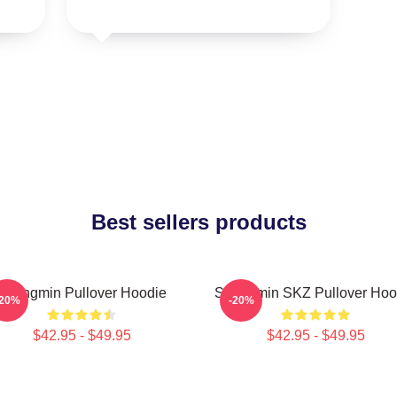
Best sellers products
Seungmin Pullover Hoodie
Seungmin SKZ Pullover Hoo
-20%
-20%
$42.95 - $49.95
$42.95 - $49.95