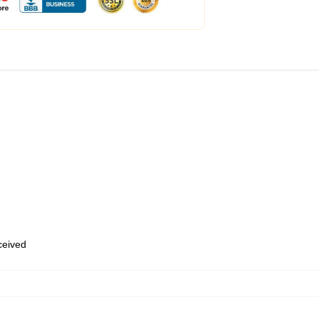
eceived