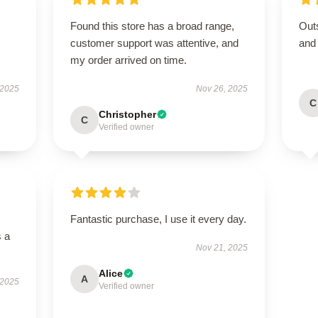
Found this store has a broad range,
Outs
customer support was attentive, and
and
my order arrived on time.
 2025
Nov 26, 2025
C
Christopher
C
Verified owner
Fantastic purchase, I use it every day.
s a
Nov 21, 2025
Alice
A
 2025
Verified owner