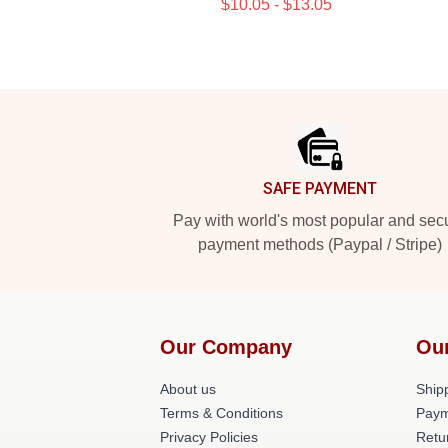
$10.05 - $13.05
Footer
SAFE PAYMENT
Pay with world's most popular and sec
payment methods (Paypal / Stripe)
Our Company
Ou
About us
Shipp
Terms & Conditions
Paym
Privacy Policies
Retu