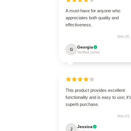
A must-have for anyone who
appreciates both quality and
effectiveness.
Nov 26,
Georgia
G
Verified owner
This product provides excellent
functionality and is easy to use; it’
superb purchase.
Nov 23,
Jessica
J