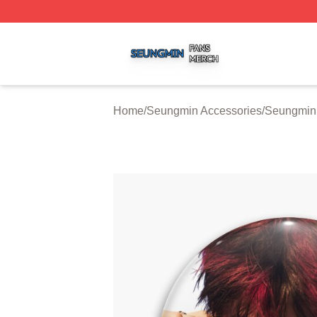
Seungmin Shop ⚡️ Officially Licensed Seungmin Merch St
Home
/
Seungmin Accessories
/
Seungmin