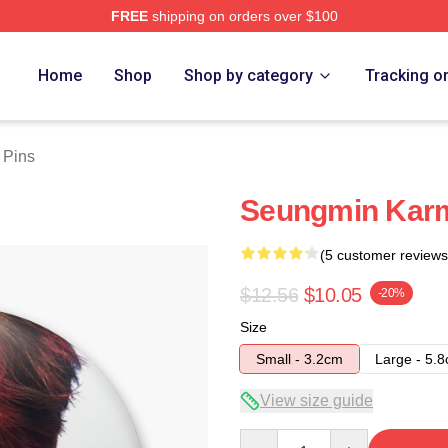
FREE
shipping on orders over $100
ore
Home
Shop
Shop by category
Tracking o
 Pins
Seungmin Karm
(5 customer reviews
$12.56
$10.05
-20%
Size
Small - 3.2cm
Large - 5.
View size guide
Quantity