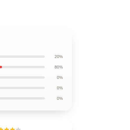
20%
80%
0%
0%
0%