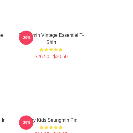
Be
Seungmin Vintage Essential T-
-20%
Shirt
$26.50 - $30.50
 In
Stray Kids Seungmin Pin
-20%