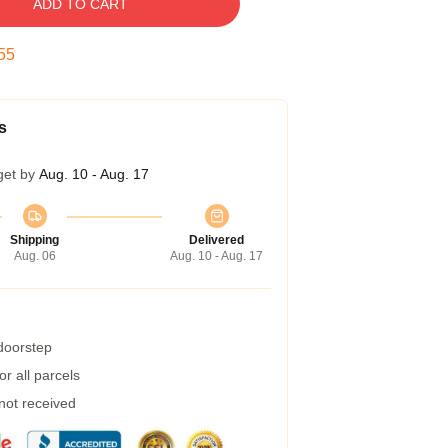
ADD TO CART
54
s
get by
Aug. 10 - Aug. 17
Shipping
Delivered
Aug. 06
Aug. 10 - Aug. 17
 doorstep
r all parcels
 not received