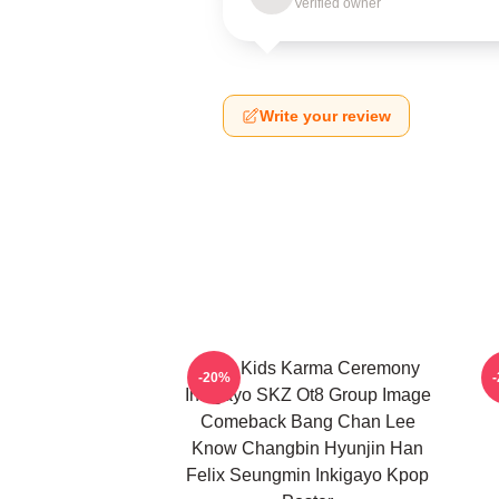
Verified owner
Write your review
Stray Kids Karma Ceremony
-20%
Inkigayo SKZ Ot8 Group Image
Comeback Bang Chan Lee
Know Changbin Hyunjin Han
Felix Seungmin Inkigayo Kpop