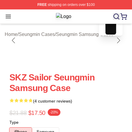
FREE
shipping on orders over $100
blank template
Open menu
Seungmin Shop ⚡️ Officially Licen
Home
/
Seungmin Cases
/
Seungmin Samsung Cases
SKZ Sailor Seungmin
Samsung Case
(4 customer reviews)
$21.88
$17.50
-20%
Type
iPhone
Samsung