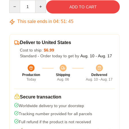
Quantity
ADD TO CART
This sale ends in
04
:
51
:
45
Deliver to United States
Cost to ship:
$6.99
Standard - Order today to get by
Aug. 10 - Aug. 17
Production
Shipping
Delivered
Today
Aug. 06
Aug. 10 - Aug. 17
Secure transaction
Worldwide delivery to your doorstep
Tracking number provided for all parcels
Full refund if the product is not received