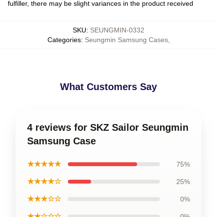
fulfiller, there may be slight variances in the product received
SKU
:
SEUNGMIN-0332
Categories
:
Seungmin Samsung Cases
,
What Customers Say
4 reviews for SKZ Sailor Seungmin
Samsung Case
★★★★★
75%
★★★★☆
25%
★★★☆☆
0%
★★☆☆☆
0%