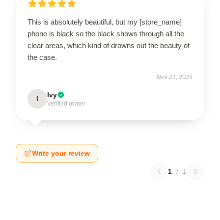
This is absolutely beautiful, but my [store_name]
phone is black so the black shows through all the
clear areas, which kind of drowns out the beauty of
the case.
Nov 21, 2025
Ivy
I
Verified owner
Write your review
1
/
1