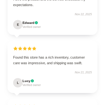
expectations.
Nov 22, 2025
Edward
E
Verified owner
Found this store has a rich inventory, customer
care was impressive, and shipping was swift.
Nov 21, 2025
Lucy
L
Verified owner