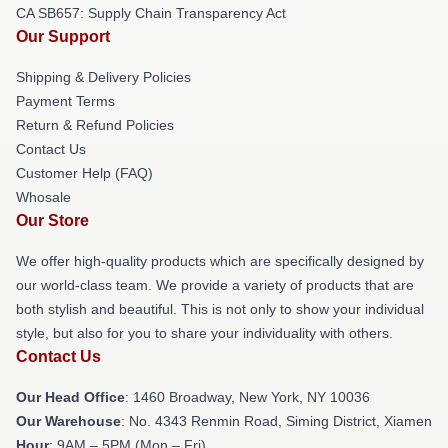
CA SB657: Supply Chain Transparency Act
Our Support
Shipping & Delivery Policies
Payment Terms
Return & Refund Policies
Contact Us
Customer Help (FAQ)
Whosale
Our Store
We offer high-quality products which are specifically designed by
our world-class team. We provide a variety of products that are
both stylish and beautiful. This is not only to show your individual
style, but also for you to share your individuality with others.
Contact Us
Our Head Office
: 1460 Broadway, New York, NY 10036
Our Warehouse
: No. 4343 Renmin Road, Siming District, Xiamen
Hour
: 9AM – 5PM (Mon – Fri)