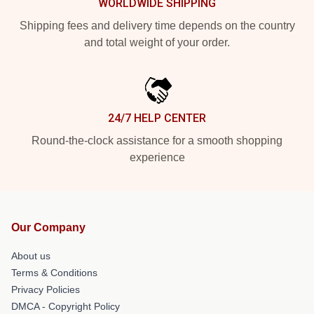
WORLDWIDE SHIPPING
Shipping fees and delivery time depends on the country
and total weight of your order.
24/7 HELP CENTER
Round-the-clock assistance for a smooth shopping
experience
Our Company
About us
Terms & Conditions
Privacy Policies
DMCA - Copyright Policy