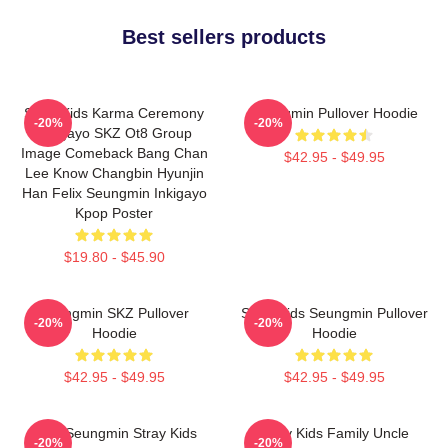
Best sellers products
Stray Kids Karma Ceremony
Seungmin Pullover Hoodie
-20%
-20%
Inkigayo SKZ Ot8 Group
Image Comeback Bang Chan
$42.95 - $49.95
Lee Know Changbin Hyunjin
Han Felix Seungmin Inkigayo
Kpop Poster
$19.80 - $45.90
Seungmin SKZ Pullover
Stray Kids Seungmin Pullover
-20%
-20%
Hoodie
Hoodie
$42.95 - $49.95
$42.95 - $49.95
Print Seungmin Stray Kids
Stray Kids Family Uncle
-20%
-20%