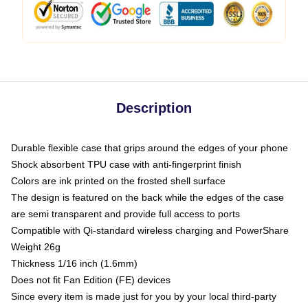
Description
Durable flexible case that grips around the edges of your phone
Shock absorbent TPU case with anti-fingerprint finish
Colors are ink printed on the frosted shell surface
The design is featured on the back while the edges of the case
are semi transparent and provide full access to ports
Compatible with Qi-standard wireless charging and PowerShare
Weight 26g
Thickness 1/16 inch (1.6mm)
Does not fit Fan Edition (FE) devices
Since every item is made just for you by your local third-party