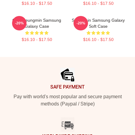
$16.10 - $17.50
$16.10 - $17.50
Cute Seungmin Samsung
Seungmin Samsung Galaxy
-20%
-20%
Galaxy Case
Soft Case
$16.10 - $17.50
$16.10 - $17.50
Footer
SAFE PAYMENT
Pay with world's most popular and secure payment
methods (Paypal / Stripe)