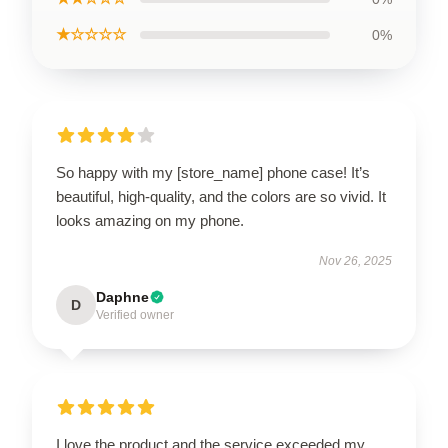
★☆☆☆☆
0%
So happy with my [store_name] phone case! It’s
beautiful, high-quality, and the colors are so vivid. It
looks amazing on my phone.
Nov 26, 2025
Daphne
D
Verified owner
I love the product and the service exceeded my