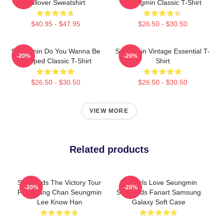
Pullover Sweatshirt
Seungmin Classic T-Shirt
$40.95 - $47.95
$26.50 - $30.50
Seungmin Do You Wanna Be
Seungmin Vintage Essential T-
-20%
-20%
Slapped Classic T-Shirt
Shirt
$26.50 - $30.50
$26.50 - $30.50
VIEW MORE
Related products
Stray Kids The Victory Tour
Hot Girls Love Seungmin
-20%
-20%
Felix Bang Chan Seungmin
Stray Kids Fanart Samsung
Lee Know Han
Galaxy Soft Case