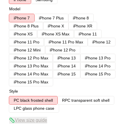
Model
iPhone 7
iPhone 7 Plus
iPhone 8
iPhone 8 Plus
iPhone X
iPhone XR
iPhone XS
iPhone XS Max
iPhone 11
iPhone 11 Pro
iPhone 11 Pro Max
iPhone 12
iPhone 12 Mini
iPhone 12 Pro
iPhone 12 Pro Max
iPhone 13
iPhone 13 Pro
iPhone 13 Pro Max
iPhone 14
iPhone 14 Pro
iPhone 14 Pro Max
iPhone 15
iPhone 15 Pro
iPhone 15 Pro Max
Style
PC black frosted shell
RPC transparent soft shell
LPC glass phone case
View size guide