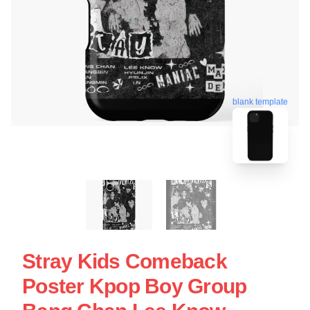
blank template
Stray Kids Comeback
Poster Kpop Boy Group