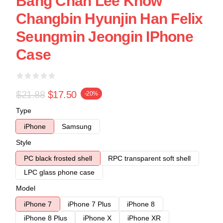
Bang Chan Lee Know
Changbin Hyunjin Han Felix
Seungmin Jeongin IPhone
Case
$21.88
$17.50
-20%
Type
iPhone
Samsung
Style
PC black frosted shell
RPC transparent soft shell
LPC glass phone case
Model
iPhone 7
iPhone 7 Plus
iPhone 8
iPhone 8 Plus
iPhone X
iPhone XR