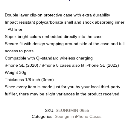
Double layer clip-on protective case with extra durability
Impact resistant polycarbonate shell and shock absorbing inner
TPU liner
Super-bright colors embedded directly into the case
Secure fit with design wrapping around side of the case and full
access to ports
Compatible with Qi-standard wireless charging
iPhone SE (2020) / iPhone 8 cases also fit iPhone SE (2022)
Weight 30g
Thickness 1/8 inch (3mm)
Since every item is made just for you by your local third-party
fulfiller, there may be slight variances in the product received
SKU
:
SEUNGMIN-0655
Categories
:
Seungmin iPhone Cases
,