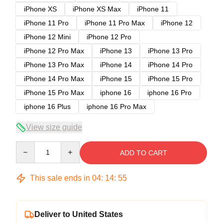
iPhone XS
iPhone XS Max
iPhone 11
iPhone 11 Pro
iPhone 11 Pro Max
iPhone 12
iPhone 12 Mini
iPhone 12 Pro
iPhone 12 Pro Max
iPhone 13
iPhone 13 Pro
iPhone 13 Pro Max
iPhone 14
iPhone 14 Pro
iPhone 14 Pro Max
iPhone 15
iPhone 15 Pro
iPhone 15 Pro Max
iphone 16
iphone 16 Pro
iphone 16 Plus
iphone 16 Pro Max
View size guide
Quantity
ADD TO CART
This sale ends in
04
:
14
:
54
Deliver to United States