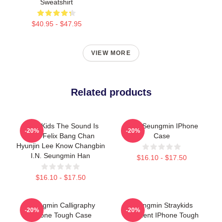
Sweatshirt
$40.95 - $47.95
VIEW MORE
Related products
Stray Kids The Sound Is
Cute Seungmin IPhone
-20%
-20%
Stay Felix Bang Chan
Case
Hyunjin Lee Know Changbin
I.N. Seungmin Han
$16.10 - $17.50
$16.10 - $17.50
Seungmin Calligraphy
Seungmin Straykids
-20%
-20%
IPhone Tough Case
Maxident IPhone Tough