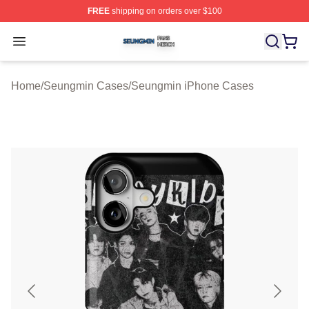
FREE
shipping on orders over $100
Seungmin Shop ⚡️ Officially Licensed Seungmin Merch
Open menu
Home
/
Seungmin Cases
/
Seungmin iPhone Cases