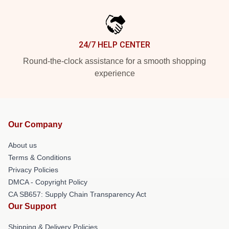
24/7 HELP CENTER
Round-the-clock assistance for a smooth shopping
experience
Our Company
About us
Terms & Conditions
Privacy Policies
DMCA - Copyright Policy
CA SB657: Supply Chain Transparency Act
Our Support
Shipping & Delivery Policies