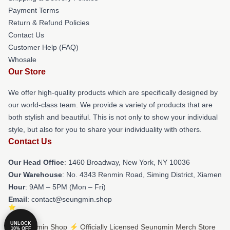
Payment Terms
Return & Refund Policies
Contact Us
Customer Help (FAQ)
Whosale
Our Store
We offer high-quality products which are specifically designed by
our world-class team. We provide a variety of products that are
both stylish and beautiful. This is not only to show your individual
style, but also for you to share your individuality with others.
Contact Us
Our Head Office
: 1460 Broadway, New York, NY 10036
Our Warehouse
: No. 4343 Renmin Road, Siming District, Xiamen
Hour
: 9AM – 5PM (Mon – Fri)
Email
: contact@seungmin.shop
UNLOCK
© Seungmin Shop ⚡️ Officially Licensed Seungmin Merch Store
10% OFF