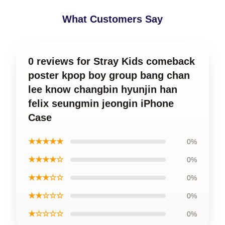
What Customers Say
0 reviews for Stray Kids comeback
poster kpop boy group bang chan
lee know changbin hyunjin han
felix seungmin jeongin iPhone
Case
★★★★★
0%
★★★★☆
0%
★★★☆☆
0%
★★☆☆☆
0%
★☆☆☆☆
0%