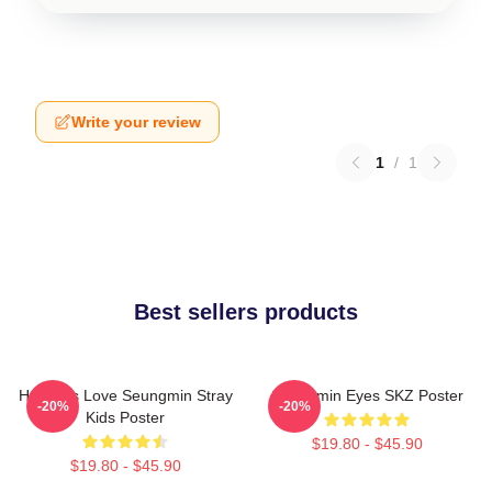
Write your review
1
/
1
Best sellers products
Hot Girls Love Seungmin Stray
Seungmin Eyes SKZ Poster
-20%
-20%
Kids Poster
$19.80 - $45.90
$19.80 - $45.90