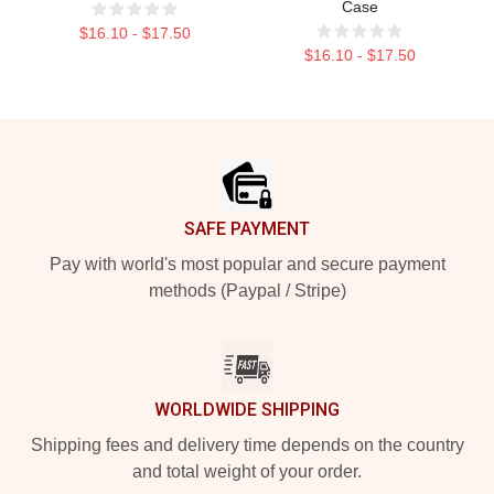
Case
$16.10 - $17.50
$16.10 - $17.50
Footer
SAFE PAYMENT
Pay with world's most popular and secure payment
methods (Paypal / Stripe)
WORLDWIDE SHIPPING
Shipping fees and delivery time depends on the country
and total weight of your order.