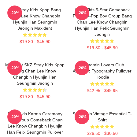
SKZ Stray Kids Kpop Bang
Stray Kids 5-Star Comeback
-20%
-20%
Chan Lee Know Changbin
Poster K-Pop Boy Group Bang
Hyunjin Han Seungmin
Chan Lee Know Changbin
Jeongin Maxident
Hyunjin Han Felix Seungmin
Jeongin
$19.80 - $45.90
$19.80 - $45.90
Maxident SKZ Stray Kids Kpop
Seungmin Lovers Club
-20%
-20%
Bang Chan Lee Know
Aesthetic Typography Pullover
Changbin Hyunjin Han
Hoodie
Seungmin Jeongin
$42.95 - $49.95
$19.80 - $45.90
Stray Kids Karma Ceremony
Seungmin Vintage Essential T-
-20%
-20%
SKZ Group Comeback Chan
Shirt
Lee Know Changbin Hyunjin
Han Felix Seungmin Pullover
$26.50 - $30.50