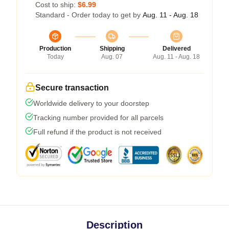
Cost to ship:
$6.99
Standard - Order today to get by
Aug. 11 - Aug. 18
Production
Shipping
Delivered
Today
Aug. 07
Aug. 11 - Aug. 18
Secure transaction
Worldwide delivery to your doorstep
Tracking number provided for all parcels
Full refund if the product is not received
Description