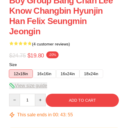
Boy Group Bang Chan Lee
Know Changbin Hyunjin
Han Felix Seungmin
Jeongin
(4 customer reviews)
$24.75
$19.80
-20%
Size
12x18in
16x16in
16x24in
18x24in
View size guide
Quantity
ADD TO CART
This sale ends in
00
:
43
:
54