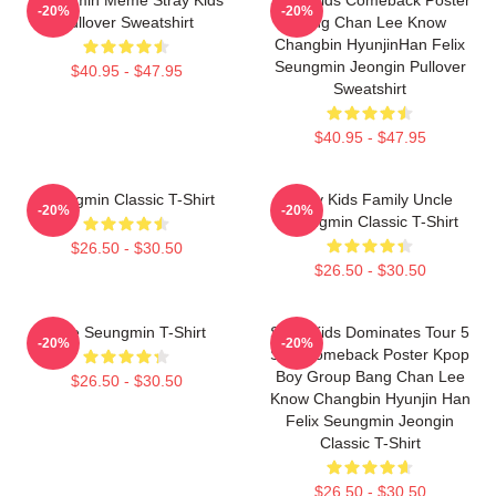
-20%
-20%
Pullover Sweatshirt
Bang Chan Lee Know
Changbin HyunjinHan Felix
Seungmin Jeongin Pullover
$40.95 - $47.95
Sweatshirt
$40.95 - $47.95
Seungmin Classic T-Shirt
Stray Kids Family Uncle
-20%
-20%
Seungmin Classic T-Shirt
$26.50 - $30.50
$26.50 - $30.50
Cute Seungmin T-Shirt
Stray Kids Dominates Tour 5
-20%
-20%
Star Comeback Poster Kpop
Boy Group Bang Chan Lee
$26.50 - $30.50
Know Changbin Hyunjin Han
Felix Seungmin Jeongin
Classic T-Shirt
$26.50 - $30.50