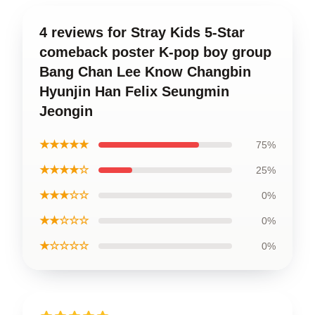
4 reviews for Stray Kids 5-Star
comeback poster K-pop boy group
Bang Chan Lee Know Changbin
Hyunjin Han Felix Seungmin
Jeongin
★★★★★
75%
★★★★☆
25%
★★★☆☆
0%
★★☆☆☆
0%
★☆☆☆☆
0%