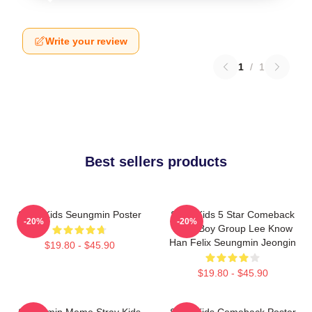
Write your review
1
/
1
Best sellers products
Stray Kids Seungmin Poster
Stray Kids 5 Star Comeback
-20%
-20%
Kpop Boy Group Lee Know
Han Felix Seungmin Jeongin
$19.80 - $45.90
$19.80 - $45.90
Seungmin Meme Stray Kids
Stray Kids Comeback Poster