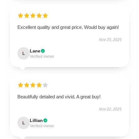
Excellent quality and great price. Would buy again!
Nov 25, 2025
Lane
L
Verified owner
Beautifully detailed and vivid. A great buy!
Nov 22, 2025
Lillian
L
Verified owner