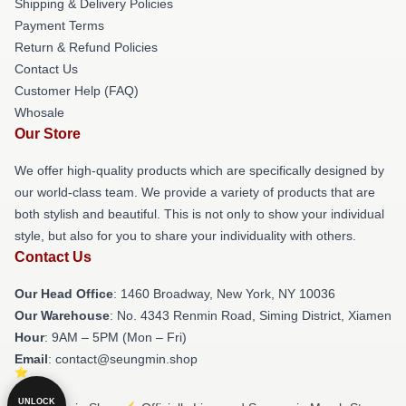
Shipping & Delivery Policies
Payment Terms
Return & Refund Policies
Contact Us
Customer Help (FAQ)
Whosale
Our Store
We offer high-quality products which are specifically designed by
our world-class team. We provide a variety of products that are
both stylish and beautiful. This is not only to show your individual
style, but also for you to share your individuality with others.
Contact Us
Our Head Office
: 1460 Broadway, New York, NY 10036
Our Warehouse
: No. 4343 Renmin Road, Siming District, Xiamen
Hour
: 9AM – 5PM (Mon – Fri)
Email
: contact@seungmin.shop
UNLOCK