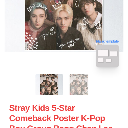
blank template
Stray Kids 5-Star
Comeback Poster K-Pop