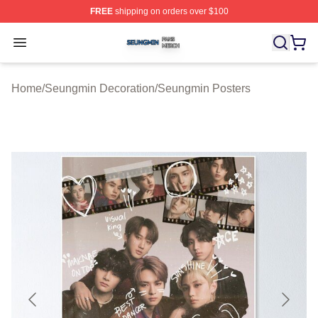
FREE
shipping on orders over $100
Seungmin Shop ⚡️ Officially Licensed Seungmin Merch
Open menu
Home
/
Seungmin Decoration
/
Seungmin Posters