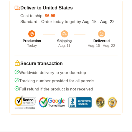
Deliver to United States
Cost to ship:
$6.99
Standard - Order today to get by
Aug. 15 - Aug. 22
Production
Shipping
Delivered
Today
Aug. 11
Aug. 15 - Aug. 22
Secure transaction
Worldwide delivery to your doorstep
Tracking number provided for all parcels
Full refund if the product is not received