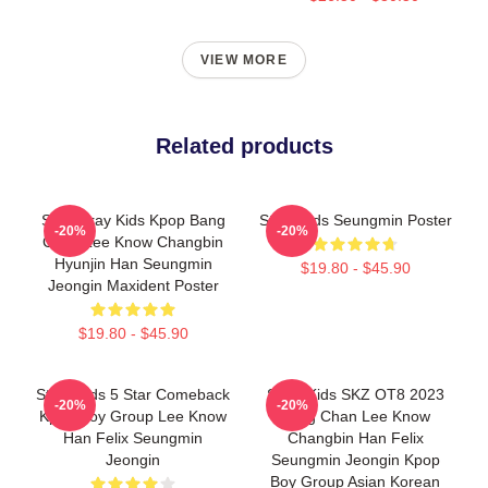
VIEW MORE
Related products
SKZ Stray Kids Kpop Bang
Stray Kids Seungmin Poster
-20%
-20%
Chan Lee Know Changbin
Hyunjin Han Seungmin
$19.80 - $45.90
Jeongin Maxident Poster
$19.80 - $45.90
Stray Kids 5 Star Comeback
Stray Kids SKZ OT8 2023
-20%
-20%
Kpop Boy Group Lee Know
Bang Chan Lee Know
Han Felix Seungmin
Changbin Han Felix
Jeongin
Seungmin Jeongin Kpop
Boy Group Asian Korean