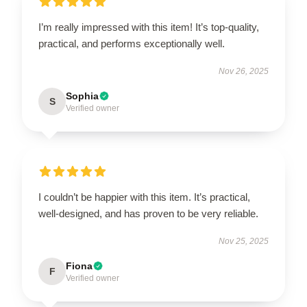
I’m really impressed with this item! It’s top-quality,
practical, and performs exceptionally well.
Nov 26, 2025
Sophia
S
Verified owner
I couldn’t be happier with this item. It’s practical,
well-designed, and has proven to be very reliable.
Nov 25, 2025
Fiona
F
Verified owner