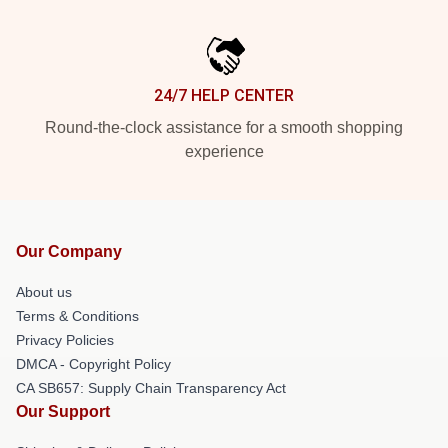
24/7 HELP CENTER
Round-the-clock assistance for a smooth shopping
experience
Our Company
About us
Terms & Conditions
Privacy Policies
DMCA - Copyright Policy
CA SB657: Supply Chain Transparency Act
Our Support