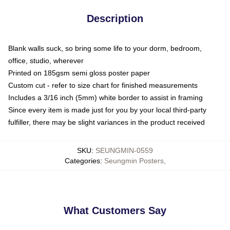
Description
Blank walls suck, so bring some life to your dorm, bedroom,
office, studio, wherever
Printed on 185gsm semi gloss poster paper
Custom cut - refer to size chart for finished measurements
Includes a 3/16 inch (5mm) white border to assist in framing
Since every item is made just for you by your local third-party
fulfiller, there may be slight variances in the product received
SKU
:
SEUNGMIN-0559
Categories
:
Seungmin Posters
,
What Customers Say