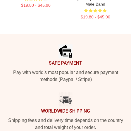
Male Band
$19.80 - $45.90
$19.80 - $45.90
Footer
SAFE PAYMENT
Pay with world's most popular and secure payment
methods (Paypal / Stripe)
WORLDWIDE SHIPPING
Shipping fees and delivery time depends on the country
and total weight of your order.