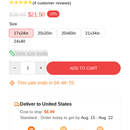
(4 customer reviews)
$26.88
$21.50
-20%
Size
17x24in
20x20in
20x60in
21x34in
24x40
View size guide
Quantity
ADD TO CART
This sale ends in
04
:
44
:
54
Deliver to United States
Cost to ship:
$6.99
Standard - Order today to get by
Aug. 15 - Aug. 22