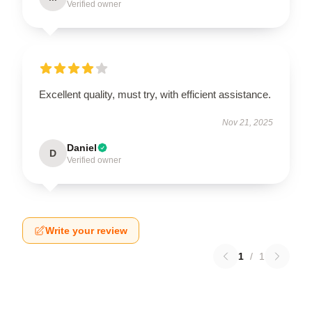
Verified owner
Excellent quality, must try, with efficient assistance.
Nov 21, 2025
Daniel
D
Verified owner
Write your review
1
/
1