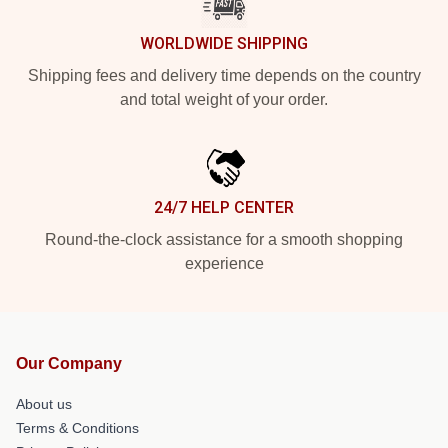
WORLDWIDE SHIPPING
Shipping fees and delivery time depends on the country
and total weight of your order.
24/7 HELP CENTER
Round-the-clock assistance for a smooth shopping
experience
Our Company
About us
Terms & Conditions