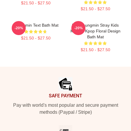
$21.50 - $27.50
$21.50 - $27.50
Seungmin Text Bath Mat
Kim Seungmin Stray Kids
-20%
-20%
Korean Kpop Floral Design
Bath Mat
$21.50 - $27.50
$21.50 - $27.50
Footer
SAFE PAYMENT
Pay with world's most popular and secure payment
methods (Paypal / Stripe)