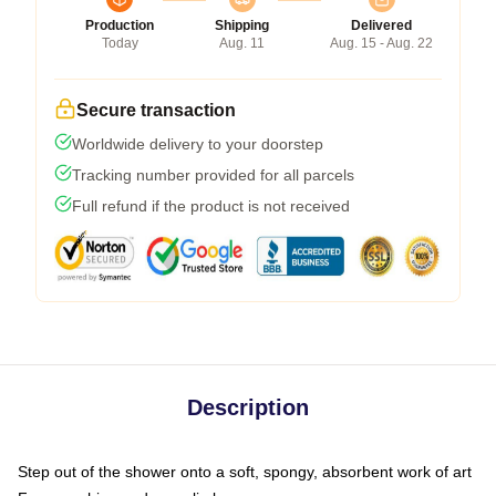
Production
Shipping
Delivered
Today
Aug. 11
Aug. 15 - Aug. 22
Secure transaction
Worldwide delivery to your doorstep
Tracking number provided for all parcels
Full refund if the product is not received
Description
Step out of the shower onto a soft, spongy, absorbent work of art