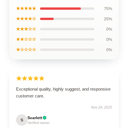
★★★★★
75%
★★★★☆
25%
★★★☆☆
0%
★★☆☆☆
0%
★☆☆☆☆
0%
Exceptional quality, highly suggest, and responsive
customer care.
Nov 26, 2025
Scarlett
S
Verified owner