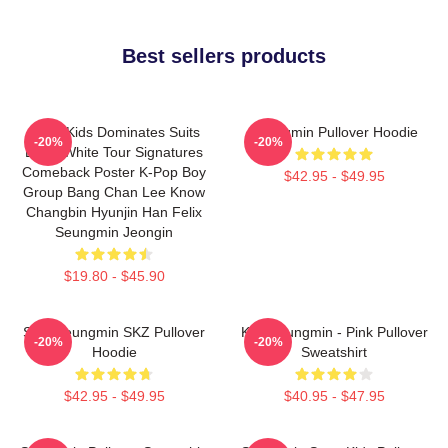
Best sellers products
Stray Kids Dominates Suits
Seungmin Pullover Hoodie
-20%
-20%
Black White Tour Signatures
Comeback Poster K-Pop Boy
$42.95 - $49.95
Group Bang Chan Lee Know
Changbin Hyunjin Han Felix
Seungmin Jeongin
$19.80 - $45.90
Stay Seungmin SKZ Pullover
Kim Seungmin - Pink Pullover
-20%
-20%
Hoodie
Sweatshirt
$42.95 - $49.95
$40.95 - $47.95