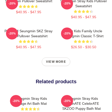
Seungmin Pullover Sweatshirt
Seungmin Stray Kids Pullover
-20%
-20%
Sweatshirt
$40.95 - $47.95
$40.95 - $47.95
Puppy M Seungmin SKZ Stray
Stray Kids Family Uncle
-20%
-20%
Kids Pullover Sweatshirt
Seungmin Classic T-Shirt
$40.95 - $47.95
$26.50 - $30.50
VIEW MORE
Related products
Seungmin Stray Kids
Seungmin Stray Kids
-20%
-20%
Collage Art Bath Mat
DominATE CelebrATE
SKZOO Puppy Bath Mat