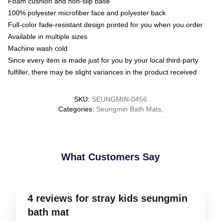
Foam cushion and non-slip base
100% polyester microfiber face and polyester back
Full-color fade-resistant design printed for you when you order
Available in multiple sizes
Machine wash cold
Since every item is made just for you by your local third-party
fulfiller, there may be slight variances in the product received
SKU
:
SEUNGMIN-0456
Categories
:
Seungmin Bath Mats
,
What Customers Say
4 reviews for stray kids seungmin
bath mat