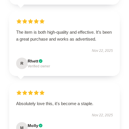
The item is both high-quality and effective. It’s been
a great purchase and works as advertised.
Nov 22, 2025
Rhett
R
Verified owner
Absolutely love this, it's become a staple.
Nov 22, 2025
Molly
M