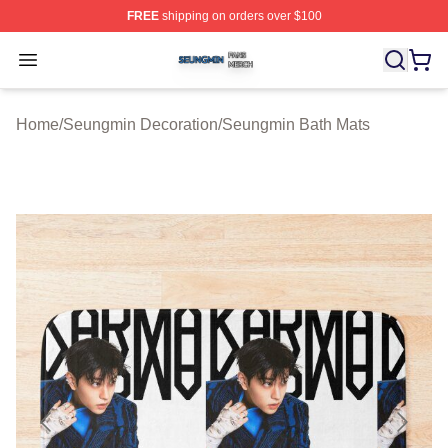
FREE
shipping on orders over $100
Seungmin Shop ⚡️ Officially Licensed Seungmin Merch
Open menu
Home
/
Seungmin Decoration
/
Seungmin Bath Mats