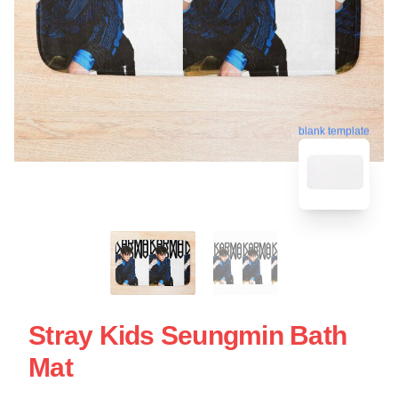
blank template
Stray Kids Seungmin Bath
Mat