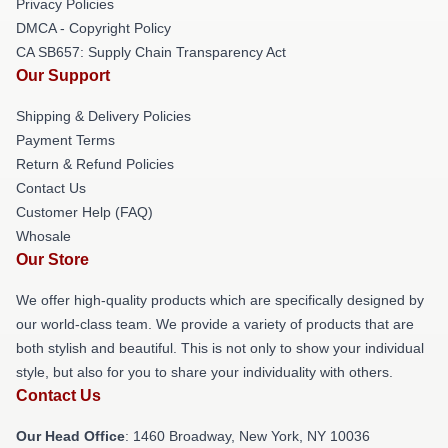
Privacy Policies
DMCA - Copyright Policy
CA SB657: Supply Chain Transparency Act
Our Support
Shipping & Delivery Policies
Payment Terms
Return & Refund Policies
Contact Us
Customer Help (FAQ)
Whosale
Our Store
We offer high-quality products which are specifically designed by
our world-class team. We provide a variety of products that are
both stylish and beautiful. This is not only to show your individual
style, but also for you to share your individuality with others.
Contact Us
Our Head Office
: 1460 Broadway, New York, NY 10036