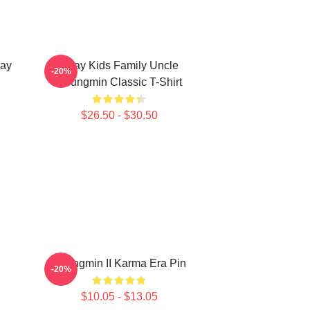
ay
Stray Kids Family Uncle
-20%
Seungmin Classic T-Shirt
$26.50 - $30.50
Seungmin II Karma Era Pin
-20%
$10.05 - $13.05