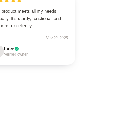
s product meets all my needs
ectly. It’s sturdy, functional, and
orms excellently.
Nov 23, 2025
Luke
Verified owner