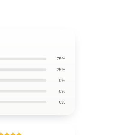
75%
25%
0%
0%
0%