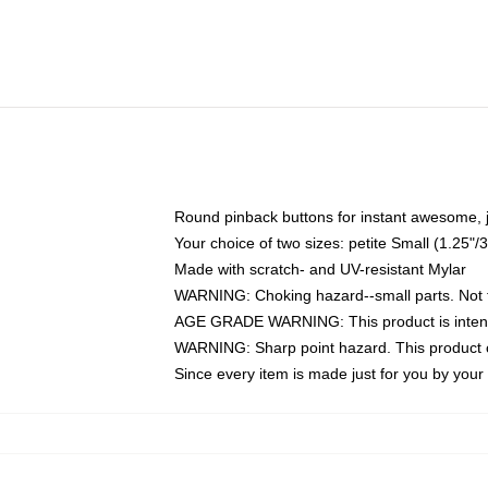
Round pinback buttons for instant awesome, 
Your choice of two sizes: petite Small (1.25
Made with scratch- and UV-resistant Mylar
WARNING: Choking hazard--small parts. Not fo
AGE GRADE WARNING: This product is intend
WARNING: Sharp point hazard. This product co
Since every item is made just for you by your l