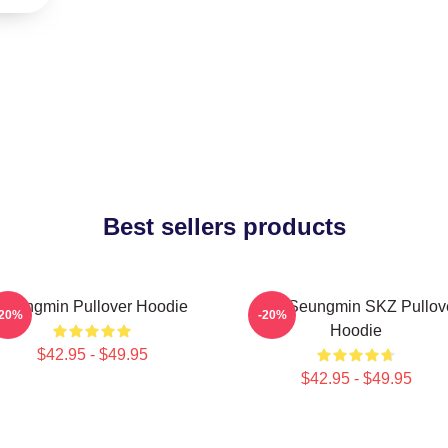
Best sellers products
Seungmin Pullover Hoodie
Stay Seungmin SKZ Pullov
-20%
-20%
Hoodie
$42.95 - $49.95
$42.95 - $49.95