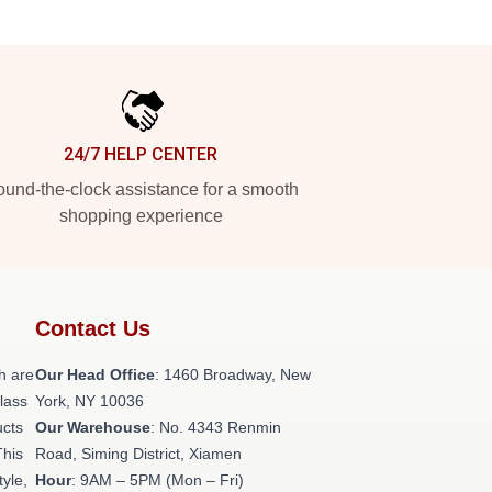
24/7 HELP CENTER
und-the-clock assistance for a smooth
shopping experience
Contact Us
h are
Our Head Office
: 1460 Broadway, New
class
York, NY 10036
ucts
Our Warehouse
: No. 4343 Renmin
This
Road, Siming District, Xiamen
tyle,
Hour
: 9AM – 5PM (Mon – Fri)