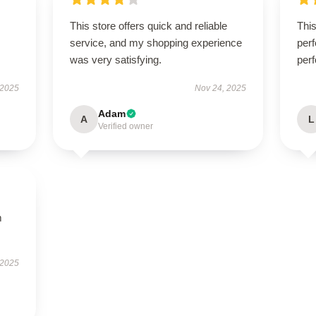
This store offers quick and reliable
Thi
service, and my shopping experience
perf
was very satisfying.
perf
 2025
Nov 24, 2025
Adam
A
L
Verified owner
m
 2025