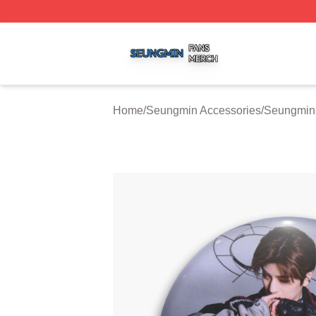
Seungmin Shop ⚡️ Officially Licensed Seungmin Merch St
Home
/
Seungmin Accessories
/
Seungmin