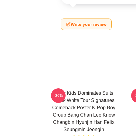
Write your review
Stray Kids Dominates Suits
-20%
Black White Tour Signatures
Comeback Poster K-Pop Boy
Group Bang Chan Lee Know
Changbin Hyunjin Han Felix
Seungmin Jeongin