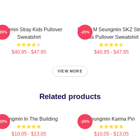
eungmin Stray Kids Pullover
Puppy M Seungmin SKZ Str
-20%
-20%
Sweatshirt
Kids Pullover Sweatshirt
$40.95 - $47.95
$40.95 - $47.95
VIEW MORE
Related products
Seungmin In The Building
Seungmin Karma Pin
-20%
-20%
$10.05 - $13.05
$10.05 - $13.05