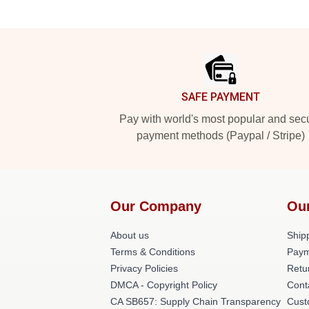
Footer
SAFE PAYMENT
Pay with world's most popular and sec
payment methods (Paypal / Stripe)
Our Company
Ou
About us
Shipp
Terms & Conditions
Paym
Privacy Policies
Retu
DMCA - Copyright Policy
Cont
CA SB657: Supply Chain Transparency
Cust