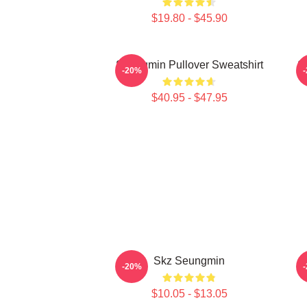
$19.80 - $45.90
Seungmin Pullover Sweatshirt
S
-20%
$40.95 - $47.95
Skz Seungmin
-20%
$10.05 - $13.05