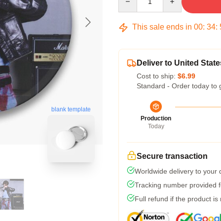
This sale ends in
00
:
34
:
Deliver to United State
Cost to ship:
$6.99
Standard - Order today to 
blank template
Production
Today
Secure transaction
Worldwide delivery to your
Tracking number provided fo
Full refund if the product is