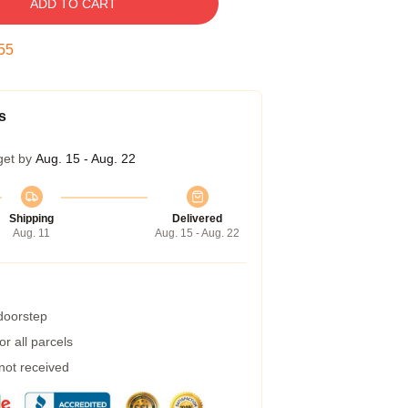
ADD TO CART
54
s
get by
Aug. 15 - Aug. 22
Shipping
Delivered
Aug. 11
Aug. 15 - Aug. 22
 doorstep
r all parcels
 not received