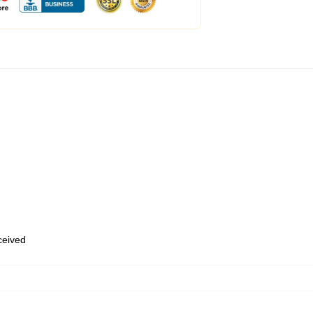
eceived