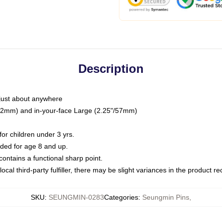
Description
just about anywhere
"/32mm) and in-your-face Large (2.25"/57mm)
r children under 3 yrs.
ed for age 8 and up.
ntains a functional sharp point.
ocal third-party fulfiller, there may be slight variances in the product r
SKU
:
SEUNGMIN-0283
Categories
:
Seungmin Pins
,