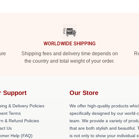
WORLDWIDE SHIPPING
ure
Shipping fees and delivery time depends on
Ro
the country and total weight of your order.
r Support
Our Store
ing & Delivery Policies
We offer high-quality products whic
ent Terms
specifically designed by our world-
rn & Refund Policies
team. We provide a variety of prod
act Us
that are both stylish and beautiful. 
omer Help (FAQ)
is not only to show your individual s