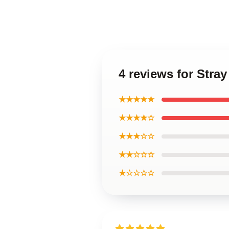
4 reviews for Stra
★★★★★
★★★★☆
★★★☆☆
★★☆☆☆
★☆☆☆☆