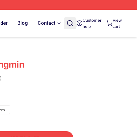
Customer
View
rder
Blog
Contact
help
cart
ungmin
)
8cm