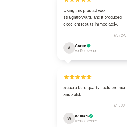
Using this product was
straightforward, and it produced
excellent results immediately.
Nov 24,
Aaron
A
Verified owner
Superb build quality, feels premiu
and solid.
Nov 22,
William
W
Verified owner