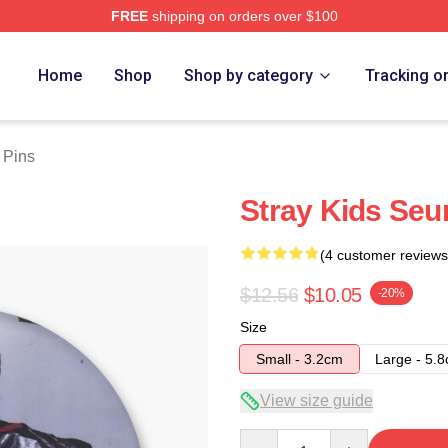
FREE
shipping on orders over $100
ore
Home
Shop
Shop by category
Tracking o
 Pins
Stray Kids Se
(4 customer reviews
$12.56
$10.05
-20%
Size
Small - 3.2cm
Large - 5.
View size guide
Quantity