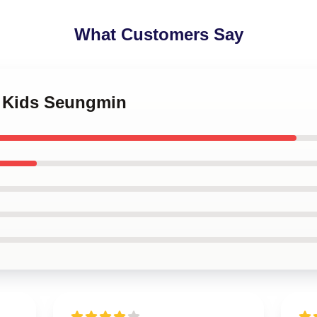
What Customers Say
y Kids Seungmin