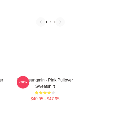
1
/
1
er
Kim Seungmin - Pink Pullover
-20%
Sweatshirt
$40.95 - $47.95