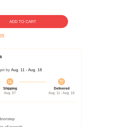
ADD TO CART
54
s
get by
Aug. 11 - Aug. 18
Shipping
Delivered
Aug. 07
Aug. 11 - Aug. 18
 doorstep
r all parcels