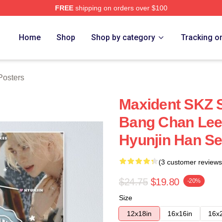
FREE
shipping on orders over $100
ore
Home
Shop
Shop by category
Tracking o
osters
Maxident SKZ 
Bang Chan Lee
Hyunjin Han S
(3 customer reviews
$24.75
$19.80
-20%
Size
12x18in
16x16in
16x