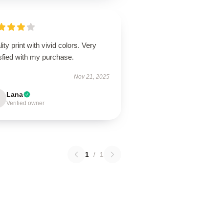
ity print with vivid colors. Very
sfied with my purchase.
Nov 21, 2025
Lana
Verified owner
1
/
1