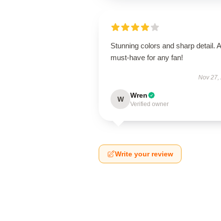
Stunning colors and sharp detail. A
must-have for any fan!
Nov 27,
Wren
W
Verified owner
Write your review