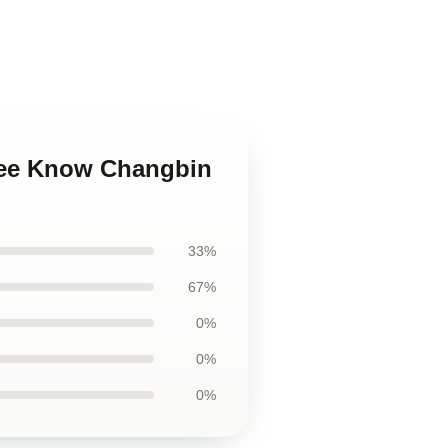
Lee Know Changbin
33%
67%
0%
0%
0%