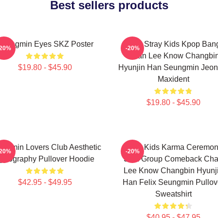
Best sellers products
Seungmin Eyes SKZ Poster
SKZ Stray Kids Kpop Ban
-20%
-20%
Chan Lee Know Changbi
$19.80 - $45.90
Hyunjin Han Seungmin Jeon
Maxident
$19.80 - $45.90
ngmin Lovers Club Aesthetic
Stray Kids Karma Ceremo
-20%
-20%
ypography Pullover Hoodie
SKZ Group Comeback Ch
Lee Know Changbin Hyunj
$42.95 - $49.95
Han Felix Seungmin Pullov
Sweatshirt
$40.95 - $47.95