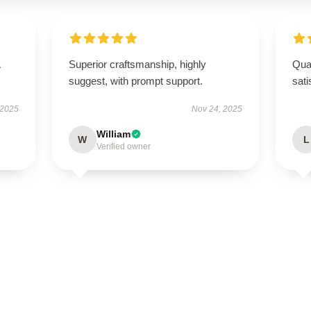
Superior craftsmanship, highly
Qual
suggest, with prompt support.
sati
 2025
Nov 24, 2025
William
W
L
Verified owner