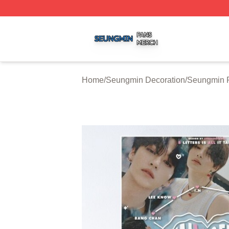
Seungmin Shop ⚡️ Officially Licensed Seungmin Merch St
Home
/
Seungmin Decoration
/
Seungmin P