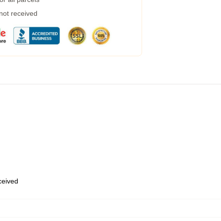
 not received
eceived