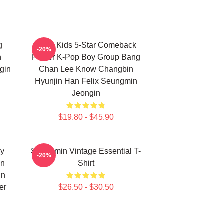
g
Stray Kids 5-Star Comeback
-20%
n
Poster K-Pop Boy Group Bang
gin
Chan Lee Know Changbin
Hyunjin Han Felix Seungmin
Jeongin
$19.80 - $45.90
ny
Seungmin Vintage Essential T-
-20%
an
Shirt
in
er
$26.50 - $30.50