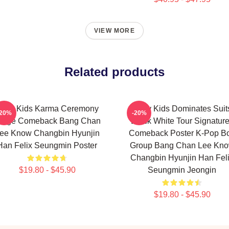
VIEW MORE
Related products
tray Kids Karma Ceremony
Stray Kids Dominates Suit
-20%
-20%
mage Comeback Bang Chan
Black White Tour Signatur
ee Know Changbin Hyunjin
Comeback Poster K-Pop B
Han Felix Seungmin Poster
Group Bang Chan Lee Kn
Changbin Hyunjin Han Fel
$19.80 - $45.90
Seungmin Jeongin
$19.80 - $45.90