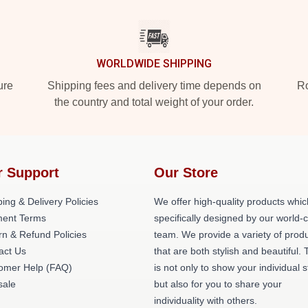
WORLDWIDE SHIPPING
ure
Shipping fees and delivery time depends on
Ro
the country and total weight of your order.
r Support
Our Store
ing & Delivery Policies
We offer high-quality products whic
ent Terms
specifically designed by our world-
rn & Refund Policies
team. We provide a variety of prod
act Us
that are both stylish and beautiful. 
omer Help (FAQ)
is not only to show your individual s
ale
but also for you to share your
individuality with others.