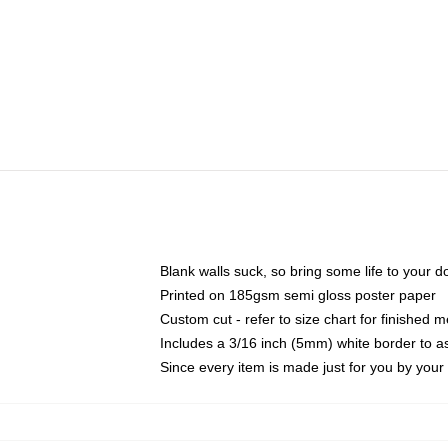
Blank walls suck, so bring some life to your 
Printed on 185gsm semi gloss poster paper
Custom cut - refer to size chart for finished
Includes a 3/16 inch (5mm) white border to as
Since every item is made just for you by your l