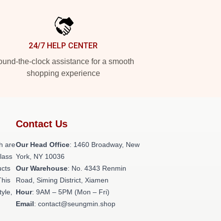
24/7 HELP CENTER
und-the-clock assistance for a smooth
shopping experience
Contact Us
h are
Our Head Office
: 1460 Broadway, New
class
York, NY 10036
ucts
Our Warehouse
: No. 4343 Renmin
This
Road, Siming District, Xiamen
tyle,
Hour
: 9AM – 5PM (Mon – Fri)
Email
: contact@seungmin.shop