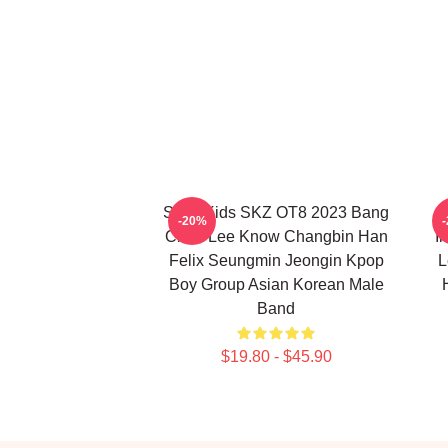
Stray Kids SKZ OT8 2023 Bang
S
-20%
Chan Lee Know Changbin Han
I
Felix Seungmin Jeongin Kpop
L
Boy Group Asian Korean Male
Band
$19.80 - $45.90