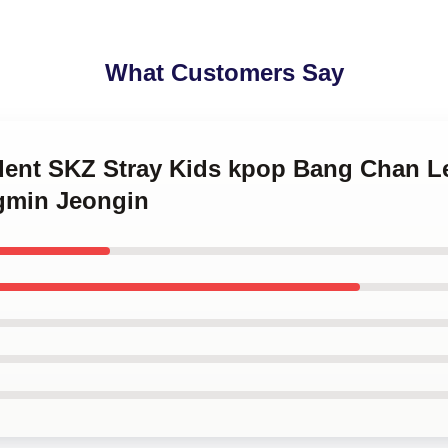
What Customers Say
ident SKZ Stray Kids kpop Bang Chan 
gmin Jeongin