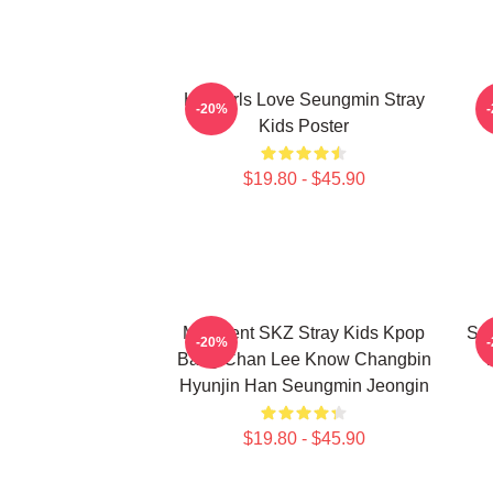
Hot Girls Love Seungmin Stray
-20%
Kids Poster
$19.80 - $45.90
Maxident SKZ Stray Kids Kpop
Seu
-20%
Bang Chan Lee Know Changbin
T
Hyunjin Han Seungmin Jeongin
$19.80 - $45.90