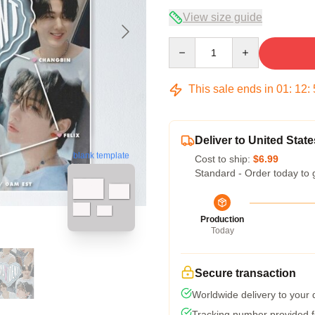
View size guide
Quantity
This sale ends in
01
:
12
:
Deliver to United State
blank template
Cost to ship:
$6.99
Standard - Order today to 
Production
Today
Secure transaction
Worldwide delivery to your
Tracking number provided fo