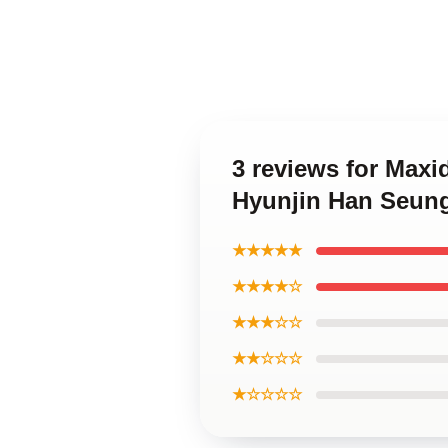
3 reviews for Max
Hyunjin Han Seun
★★★★★
★★★★☆
★★★☆☆
★★☆☆☆
★☆☆☆☆