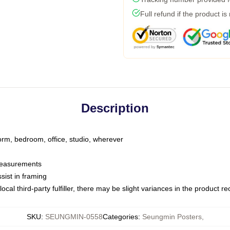
Full refund if the product is
Description
dorm, bedroom, office, studio, wherever
 measurements
sist in framing
ocal third-party fulfiller, there may be slight variances in the product r
SKU
:
SEUNGMIN-0558
Categories
:
Seungmin Posters
,