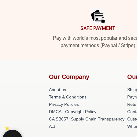
Footer
SAFE PAYMENT
Pay with world's most popular and sec
payment methods (Paypal / Stripe)
Our Company
Ou
About us
Shipp
Terms & Conditions
Paym
Privacy Policies
Retu
DMCA - Copyright Policy
Cont
CA SB657: Supply Chain Transparency
Cust
Act
Whos