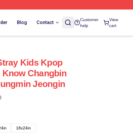
Customer
View
rder
Blog
Contact
help
cart
Stray Kids Kpop
 Know Changbin
eungmin Jeongin
)
24in
18x24in