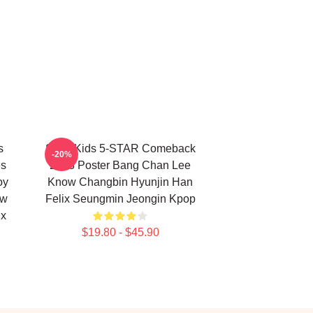
s
Stray Kids 5-STAR Comeback
-20%
es
2023 Poster Bang Chan Lee
oy
Know Changbin Hyunjin Han
ow
Felix Seungmin Jeongin Kpop
ix
$19.80 - $45.90