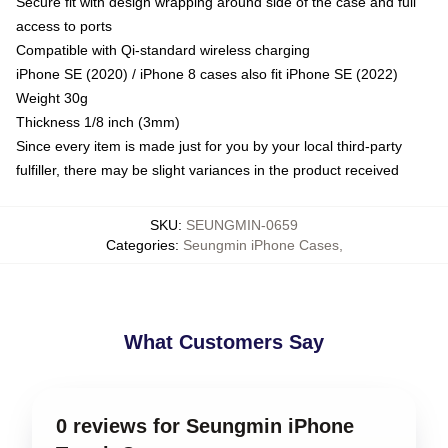
Secure fit with design wrapping around side of the case and full
access to ports
Compatible with Qi-standard wireless charging
iPhone SE (2020) / iPhone 8 cases also fit iPhone SE (2022)
Weight 30g
Thickness 1/8 inch (3mm)
Since every item is made just for you by your local third-party
fulfiller, there may be slight variances in the product received
SKU
:
SEUNGMIN-0659
Categories
:
Seungmin iPhone Cases
,
What Customers Say
0 reviews for Seungmin iPhone