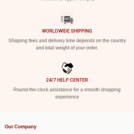
WORLDWIDE SHIPPING
Shipping fees and delivery time depends on the country
and total weight of your order.
24/7 HELP CENTER
Round-the-clock assistance for a smooth shopping
experience
Our Company