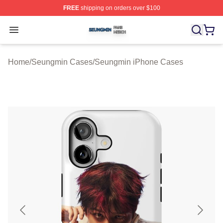
FREE
shipping on orders over $100
Seungmin Shop ⚡️ Officially Licensed Seungmin Merch
Open menu
Home
/
Seungmin Cases
/
Seungmin iPhone Cases