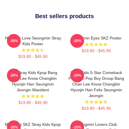
Best sellers products
Hot Girls Love Seungmin Stray
Seungmin Eyes SKZ Poster
-20%
-20%
Kids Poster
$19.80 - $45.90
$19.80 - $45.90
SKZ Stray Kids Kpop Bang
Stray Kids 5-Star Comeback
-20%
-20%
Chan Lee Know Changbin
Poster K-Pop Boy Group Bang
Hyunjin Han Seungmin
Chan Lee Know Changbin
Jeongin Maxident
Hyunjin Han Felix Seungmin
Jeongin
$19.80 - $45.90
$19.80 - $45.90
Maxident SKZ Stray Kids Kpop
Seungmin Lovers Club
-20%
-20%