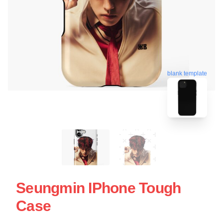
blank template
Seungmin IPhone Tough
Case