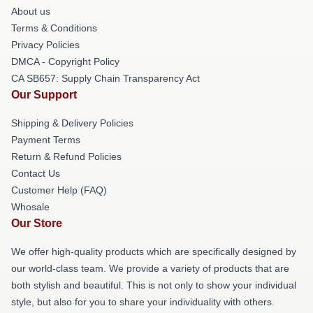
About us
Terms & Conditions
Privacy Policies
DMCA - Copyright Policy
CA SB657: Supply Chain Transparency Act
Our Support
Shipping & Delivery Policies
Payment Terms
Return & Refund Policies
Contact Us
Customer Help (FAQ)
Whosale
Our Store
We offer high-quality products which are specifically designed by
our world-class team. We provide a variety of products that are
both stylish and beautiful. This is not only to show your individual
style, but also for you to share your individuality with others.