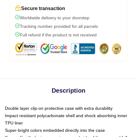
Secure transaction
Worldwide delivery to your doorstep
Tracking number provided for all parcels
Full refund if the product is not received
Description
Double layer clip-on protective case with extra durability
Impact resistant polycarbonate shell and shock absorbing inner
TPU liner
Super-bright colors embedded directly into the case