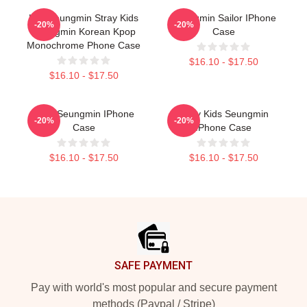
Kim Seungmin Stray Kids
Seungmin Sailor IPhone
-20%
-20%
Seungmin Korean Kpop
Case
Monochrome Phone Case
$16.10 - $17.50
$16.10 - $17.50
Cute Seungmin IPhone
Stray Kids Seungmin
-20%
-20%
Case
IPhone Case
$16.10 - $17.50
$16.10 - $17.50
Footer
SAFE PAYMENT
Pay with world's most popular and secure payment
methods (Paypal / Stripe)