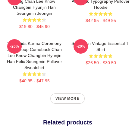
Bang Chan Lee Know
Aesthetic Typography Pullover
Changbin Hyunjin Han
Hoodie
Seungmin Jeongin
$42.95 - $49.95
$19.80 - $45.90
Stray Kids Karma Ceremony
Seungmin Vintage Essential T-
-20%
-20%
SKZ Group Comeback Chan
Shirt
Lee Know Changbin Hyunjin
Han Felix Seungmin Pullover
$26.50 - $30.50
Sweatshirt
$40.95 - $47.95
VIEW MORE
Related products