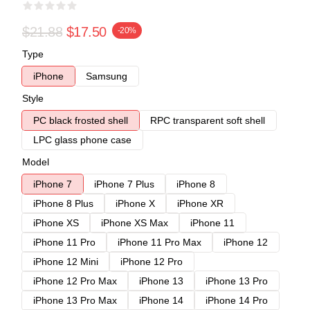
$21.88
$17.50
-20%
Type
iPhone
Samsung
Style
PC black frosted shell
RPC transparent soft shell
LPC glass phone case
Model
iPhone 7
iPhone 7 Plus
iPhone 8
iPhone 8 Plus
iPhone X
iPhone XR
iPhone XS
iPhone XS Max
iPhone 11
iPhone 11 Pro
iPhone 11 Pro Max
iPhone 12
iPhone 12 Mini
iPhone 12 Pro
iPhone 12 Pro Max
iPhone 13
iPhone 13 Pro
iPhone 13 Pro Max
iPhone 14
iPhone 14 Pro