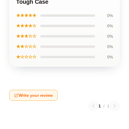
Tough Case
★★★★★
0%
★★★★☆
0%
★★★☆☆
0%
★★☆☆☆
0%
★☆☆☆☆
0%
Write your review
1
/
1