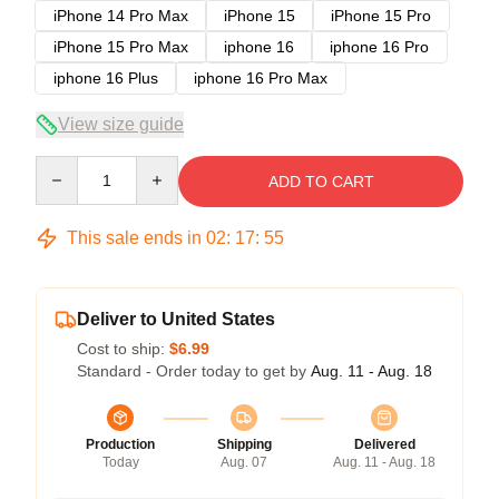
iPhone 14 Pro Max
iPhone 15
iPhone 15 Pro
iPhone 15 Pro Max
iphone 16
iphone 16 Pro
iphone 16 Plus
iphone 16 Pro Max
View size guide
Quantity
ADD TO CART
This sale ends in
02
:
17
:
54
Deliver to United States
Cost to ship:
$6.99
Standard - Order today to get by
Aug. 11 - Aug. 18
Production
Shipping
Delivered
Today
Aug. 07
Aug. 11 - Aug. 18