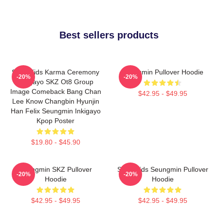
Best sellers products
Stray Kids Karma Ceremony
Seungmin Pullover Hoodie
-20%
-20%
Inkigayo SKZ Ot8 Group
Image Comeback Bang Chan
$42.95 - $49.95
Lee Know Changbin Hyunjin
Han Felix Seungmin Inkigayo
Kpop Poster
$19.80 - $45.90
Seungmin SKZ Pullover
Stray Kids Seungmin Pullover
-20%
-20%
Hoodie
Hoodie
$42.95 - $49.95
$42.95 - $49.95