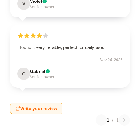
Violet
V
Verified owner
I found it very reliable, perfect for daily use.
Nov 24, 2025
Gabriel
G
Verified owner
Write your review
1
/
1