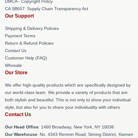
DMCA - Copyright Policy
CA SB657: Supply Chain Transparency Act
Our Support
Shipping & Delivery Policies
Payment Terms
Return & Refund Policies
Contact Us
Customer Help (FAQ)
Whosale
Our Store
We offer high-quality products which are specifically designed by
our world-class team. We provide a variety of products that are
both stylish and beautiful. This is not only to show your individual
style, but also for you to share your individuality with others.
Contact Us
Our Head Office
: 1460 Broadway, New York, NY 10036
Our Warehouse
: No. 4343 Renmin Road, Siming District, Xiamen