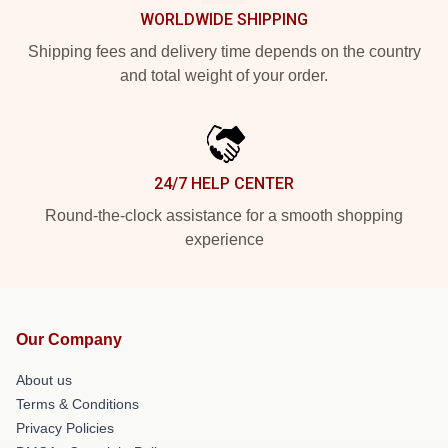
WORLDWIDE SHIPPING
Shipping fees and delivery time depends on the country
and total weight of your order.
24/7 HELP CENTER
Round-the-clock assistance for a smooth shopping
experience
Our Company
About us
Terms & Conditions
Privacy Policies