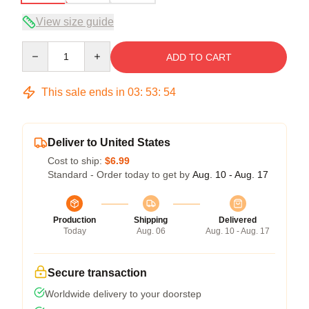
View size guide
Quantity
ADD TO CART
This sale ends in
03
:
53
:
54
Deliver to United States
Cost to ship:
$6.99
Standard - Order today to get by
Aug. 10 - Aug. 17
Production
Shipping
Delivered
Today
Aug. 06
Aug. 10 - Aug. 17
Secure transaction
Worldwide delivery to your doorstep