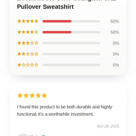
Pullover Sweatshirt
★★★★★
50%
★★★★☆
50%
★★★☆☆
0%
★★☆☆☆
0%
★☆☆☆☆
0%
I found this product to be both durable and highly
functional; it’s a worthwhile investment.
Nov 26, 2025