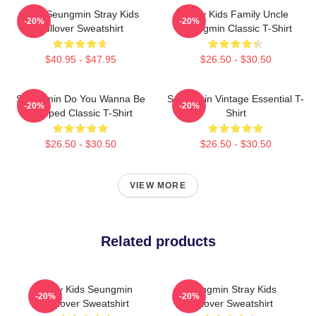
Print Seungmin Stray Kids
Stray Kids Family Uncle
-20%
-20%
Pullover Sweatshirt
Seungmin Classic T-Shirt
$40.95 - $47.95
$26.50 - $30.50
Seungmin Do You Wanna Be
Seungmin Vintage Essential T-
-20%
-20%
Slapped Classic T-Shirt
Shirt
$26.50 - $30.50
$26.50 - $30.50
VIEW MORE
Related products
Stray Kids Seungmin
Seungmin Stray Kids
-20%
-20%
Pullover Sweatshirt
Pullover Sweatshirt