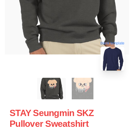
blank template
STAY Seungmin SKZ
Pullover Sweatshirt