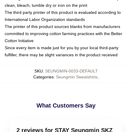
clean, bleach, tumble dry or iron on the print
The third party printer of this product is evaluated according to
International Labor Organization standards
The printer of this product sources blanks from manufacturers
committed to improving cotton farming practices with the Better
Cotton Initiative
Since every item is made just for you by your local third-party
fulfiller, there may be slight variances in the product received
SKU
:
SEUNGMIN-0033-DEFAULT
Categories
:
Seungmin Sweatshirts
,
What Customers Say
2 reviews for STAY Seungmin SKZ