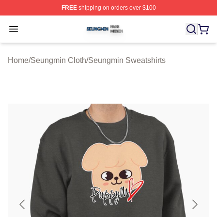
FREE
shipping on orders over $100
Seungmin Shop ⚡️ Officially Licensed Seungmin Merch
Open menu
Home
/
Seungmin Cloth
/
Seungmin Sweatshirts