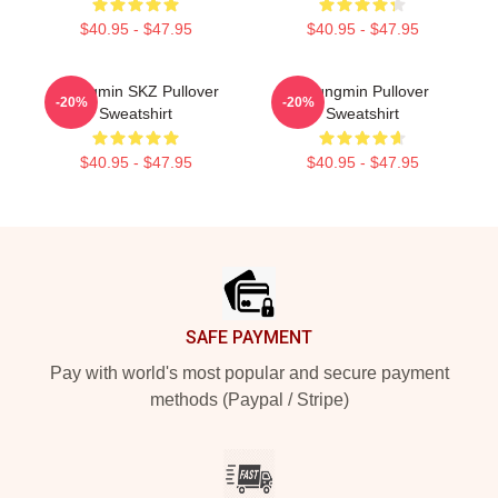
$40.95 - $47.95
$40.95 - $47.95
Seungmin SKZ Pullover
Seungmin Pullover
-20%
-20%
Sweatshirt
Sweatshirt
$40.95 - $47.95
$40.95 - $47.95
Footer
SAFE PAYMENT
Pay with world's most popular and secure payment
methods (Paypal / Stripe)