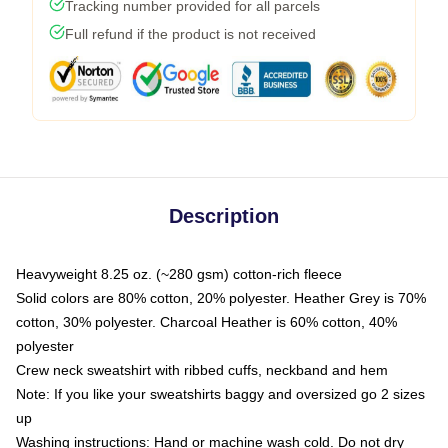
Tracking number provided for all parcels
Full refund if the product is not received
Description
Heavyweight 8.25 oz. (~280 gsm) cotton-rich fleece
Solid colors are 80% cotton, 20% polyester. Heather Grey is 70%
cotton, 30% polyester. Charcoal Heather is 60% cotton, 40%
polyester
Crew neck sweatshirt with ribbed cuffs, neckband and hem
Note: If you like your sweatshirts baggy and oversized go 2 sizes
up
Washing instructions: Hand or machine wash cold. Do not dry