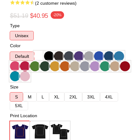
(2 customer reviews)
$51.19
$40.95
-20%
Type
Unisex
Color
Default
Size
S
M
L
XL
2XL
3XL
4XL
5XL
Print Location